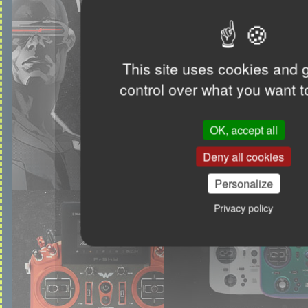
This site uses cookies and 
control over what you want t
OK, accept all
Deny all cookies
Personalize
Privacy policy