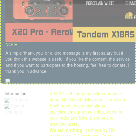
NOTE
A simple 'thank you' or a kind message is my first salary but if
you think this website is useful, if you like the content, the service
and if you want to participate to the hosting, feel free to donate. I
thank you in advance.
Information
AIR-RC is the largest online database
Read me
about RC Model Flying and it's growing...
Each model has descriptions,
Recent
specifications, photos, video, icons for
Changes
your radio and links to shops and
manufacturers.
We sell nothing
, it's made by RC
hobbyist for RC hobbyists. Enjoy !