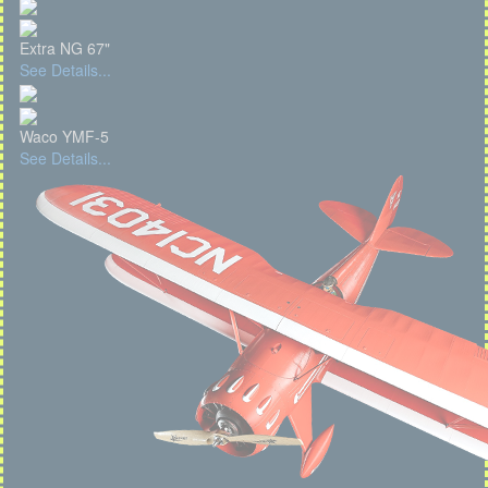
Extra NG 67"
See Details...
Waco YMF-5
See Details...