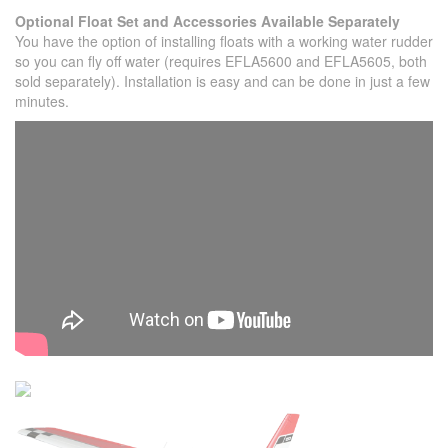
Optional Float Set and Accessories Available Separately
You have the option of installing floats with a working water rudder
so you can fly off water (requires EFLA5600 and EFLA5605, both
sold separately). Installation is easy and can be done in just a few
minutes.