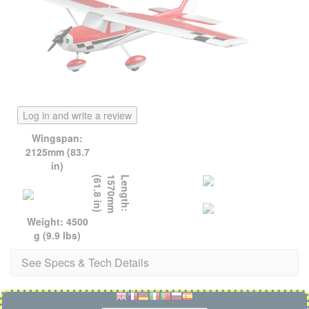
Log in and write a review
Wingspan:
2125mm (83.7
in)
)
L
e
n
g
t
h
:
1
5
7
0
m
m
(
6
1
.
8
i
n
Weight: 4500
g (9.9 lbs)
See Specs & Tech Details