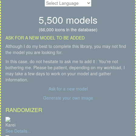
5,500 models
(66,000 icons in the database)
ASK FOR A NEW MODEL TO BE ADDED
Although I do my best to complete this library, you may not find
the model you are looking for.
In this case, do not hesitate to ask me to add it : You're not
bothering me. Please be patient, depending on my workload, I
may take a few days to work on your model and gather
information.
Ask for a new model
Generate your own image
RANDOMIZER
Karei
See Details...