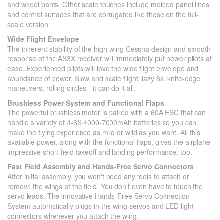
and wheel pants. Other scale touches include molded panel lines
and control surfaces that are corrugated like those on the full-
scale version.
Wide Flight Envelope
The inherent stability of the high-wing Cessna design and smooth
response of the AS3X receiver will immediately put newer pilots at
ease. Experienced pilots will love the wide flight envelope and
abundance of power. Slow and scale flight, lazy 8s, knife-edge
maneuvers, rolling circles - it can do it all.
Brushless Power System and Functional Flaps
The powerful brushless motor is paired with a 60A ESC that can
handle a variety of 4-6S 4000-7000mAh batteries so you can
make the flying experience as mild or wild as you want. All this
available power, along with the functional flaps, gives the airplane
impressive short-field takeoff and landing performance, too.
Fast Field Assembly and Hands-Free Servo Connectors
After initial assembly, you won't need any tools to attach or
remove the wings at the field. You don't even have to touch the
servo leads. The innovative Hands-Free Servo Connection
System automatically plugs in the wing servos and LED light
connectors whenever you attach the wing.