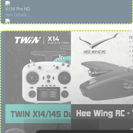
X135 Pro HD
See Details...