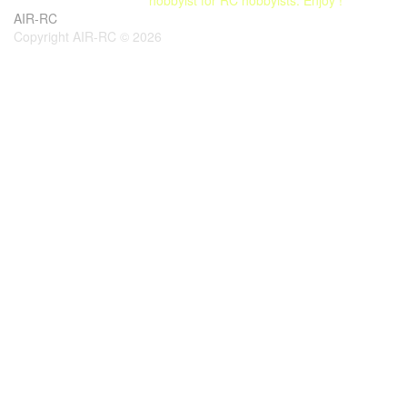
AIR-RC
Copyright AIR-RC © 2026