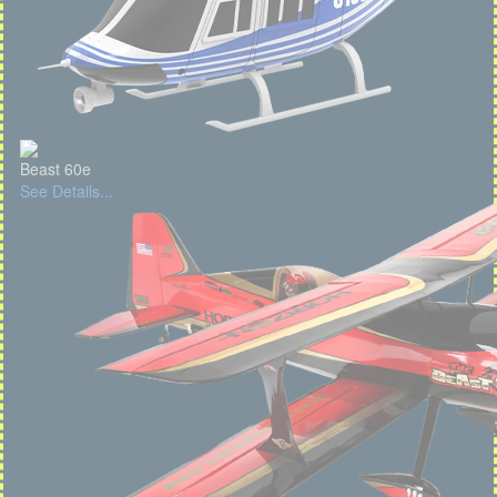
Beast 60e
See Details...