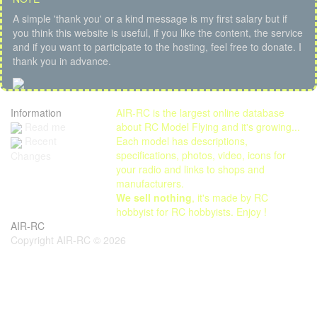
A simple 'thank you' or a kind message is my first salary but if
you think this website is useful, if you like the content, the service
and if you want to participate to the hosting, feel free to donate. I
thank you in advance.
Information
AIR-RC is the largest online database
Read me
about RC Model Flying and it's growing...
Each model has descriptions,
Recent
specifications, photos, video, icons for
Changes
your radio and links to shops and
manufacturers.
We sell nothing
, it's made by RC
hobbyist for RC hobbyists. Enjoy !
AIR-RC
Copyright AIR-RC © 2026