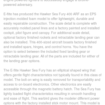
powered adversary.
E-flite has produced the Hawker Sea Fury 400 ARF as an EPS
injection-molded foam model to offer lightweight, durable and
easily repairable construction. The scale detail is complete with
accurately molded panel lines and a factory painted and installed
cockpit, pilot figure and canopy. For additional scale detail,
optional factory finished rockets and retractable landing gear can
also be installed. This 400-sized aircraft boasts factory finished
and installed spars, hinges, and control horns. You have the
option to select between the included fixed landing gear or
retractable landing gear. All of the parts are included for either of
the landing gear options.
The E-flite Hawker Sea Fury has an elliptical shaped wing that
offers gentle flight characteristics not typically found in this class of
model. The bolt-on wing is easily removed for transportability and
access to on-board electronics. Other electronics are easily
accessible through the magnetic battery hatch. The Sea Fury has
lightly loaded flight characteristics resulting in smooth handling
and ease of flight. This warbird gives the modeler different power
options with the factory installed stick motor mount. This model is