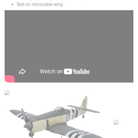
Bolt-on removable wing