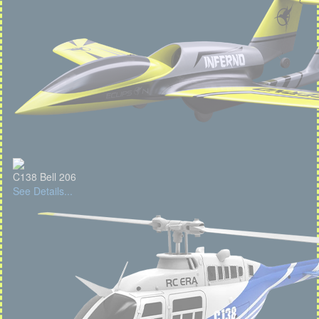
C138 Bell 206
See Details...