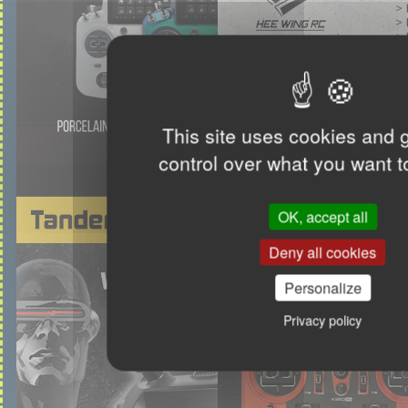
This site uses cookies and 
control over what you want t
OK, accept all
Deny all cookies
Personalize
Privacy policy