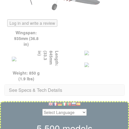
Log in and write a review
Wingspan:
935mm (36.8
in)
)
L
e
n
g
t
h
:
8
4
5
m
m
(
3
3
.
3
i
n
Weight: 850 g
(1.9 lbs)
See Specs & Tech Details
5,500 models