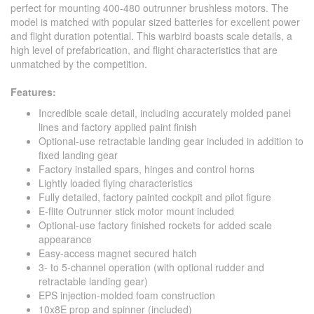
perfect for mounting 400-480 outrunner brushless motors. The
model is matched with popular sized batteries for excellent power
and flight duration potential. This warbird boasts scale details, a
high level of prefabrication, and flight characteristics that are
unmatched by the competition.
Features:
Incredible scale detail, including accurately molded panel
lines and factory applied paint finish
Optional-use retractable landing gear included in addition to
fixed landing gear
Factory installed spars, hinges and control horns
Lightly loaded flying characteristics
Fully detailed, factory painted cockpit and pilot figure
E-flite Outrunner stick motor mount included
Optional-use factory finished rockets for added scale
appearance
Easy-access magnet secured hatch
3- to 5-channel operation (with optional rudder and
retractable landing gear)
EPS injection-molded foam construction
10x8E prop and spinner (included)