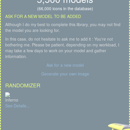
(66,000 icons in the database)
ASK FOR A NEW MODEL TO BE ADDED
Although I do my best to complete this library, you may not find
the model you are looking for.
In this case, do not hesitate to ask me to add it : You're not
bothering me. Please be patient, depending on my workload, I
may take a few days to work on your model and gather
information.
Ask for a new model
Generate your own image
RANDOMIZER
Inferno
See Details...