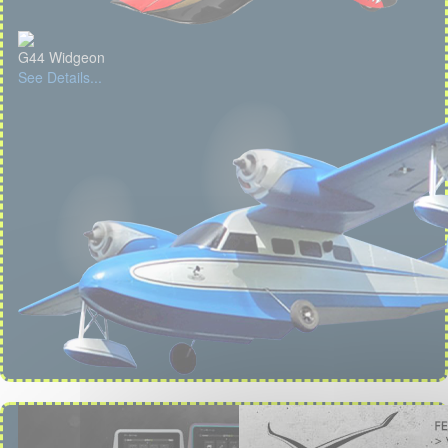
G44 Widgeon
See Details...