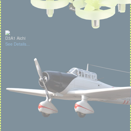
D3A1 Aichi
See Details...