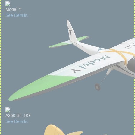
Model Y
See Details...
A250 BF-109
See Details...