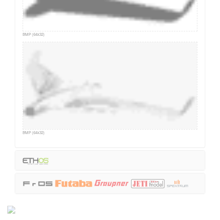
BMP (64x32)
BMP (64x32)