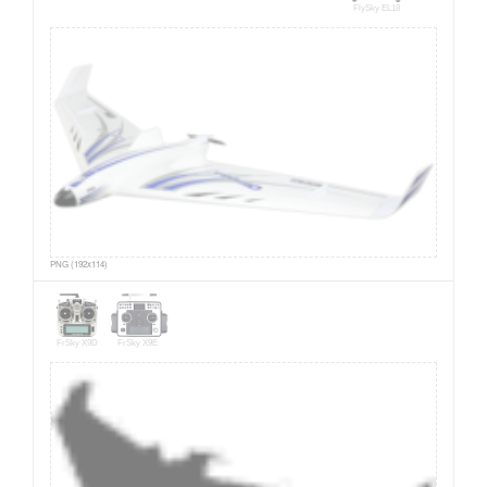
FlySky EL18
PNG (192x114)
FrSky X9D
FrSky X9E