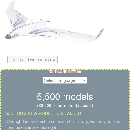
Log in and write a review
5,500 models
(66,000 icons in the database)
ASK FOR A NEW MODEL TO BE ADDED
Although I do my best to complete this library, you may not find
the model you are looking for.