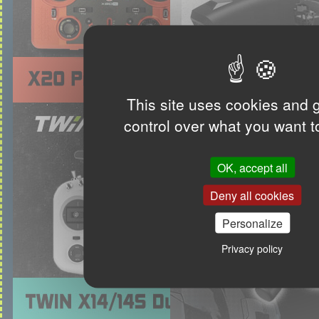
This site uses cookies and 
control over what you want t
OK, accept all
Deny all cookies
Personalize
Privacy policy