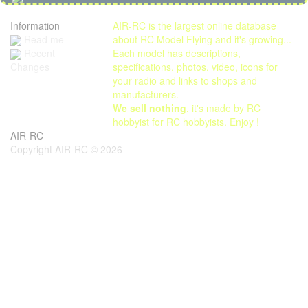
Information
AIR-RC is the largest online database
Read me
about RC Model Flying and it's growing...
Each model has descriptions,
Recent
specifications, photos, video, icons for
Changes
your radio and links to shops and
manufacturers.
We sell nothing
, it's made by RC
hobbyist for RC hobbyists. Enjoy !
AIR-RC
Copyright AIR-RC © 2026