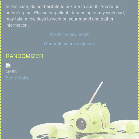
In this case, do not hesitate to ask me to add it : You're not
bothering me. Please be patient, depending on my workload, I
may take a few days to work on your model and gather
information.
Ask for a new model
Generate your own image
RANDOMIZER
QX65
See Details...