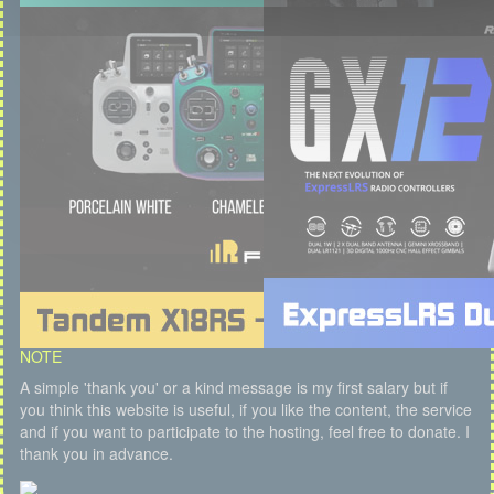
NOTE
A simple 'thank you' or a kind message is my first salary but if
you think this website is useful, if you like the content, the service
and if you want to participate to the hosting, feel free to donate. I
thank you in advance.