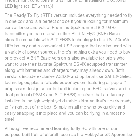
LED light set (EFL-1113)!
The Ready-To-Fly (RTF) version includes everything needed to fly
in one box and is a perfect choice if you're looking for maximum
convenience and value. From the Spektrum SLT6 2.4GHz
transmitter you can use with other Bind-N-Fly® (BNF) Basic
aircraft compatible with SLT FHSS technology to the 1S 150mAh
LiPo battery and a convenient USB charger that can be used with
a variety of power sources, there's nothing extra you need to buy
or provide! A BNF Basic version is also available for pilots who
want to use their favorite Spektrum DSMX-equipped transmitter
along with batteries and chargers they may already own. Both
versions include exclusive AS3X® and optional-use SAFE® Select
technologies, plus a reliable power system featuring a “pop off”
prop saver design, a control unit including an ESC, servos, and a
dual-protocol (DSMX and SLT FHSS) receiver that are factory-
installed in the lightweight yet durable airframe that’s nearly ready
to fly right out of the box. Simply install the wing by quickly and
easily snapping it into place and you can be flying in almost no
time!
Although we recommend learning to fly RC with one of our
purpose-built trainer aircraft, such as the HobbyZone® Apprentice