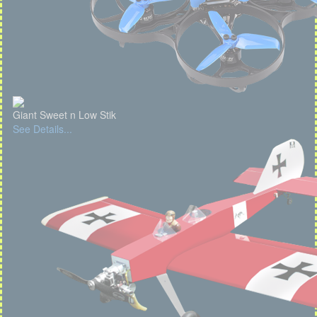
Giant Sweet n Low Stik
See Details...