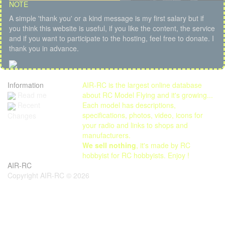
NOTE
A simple 'thank you' or a kind message is my first salary but if
you think this website is useful, if you like the content, the service
and if you want to participate to the hosting, feel free to donate. I
thank you in advance.
Information
AIR-RC is the largest online database
Read me
about RC Model Flying and it's growing...
Each model has descriptions,
Recent
specifications, photos, video, icons for
Changes
your radio and links to shops and
manufacturers.
We sell nothing
, it's made by RC
hobbyist for RC hobbyists. Enjoy !
AIR-RC
Copyright AIR-RC © 2026