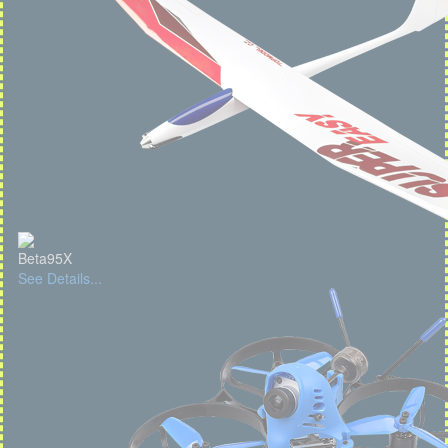
Beta95X
See Details...