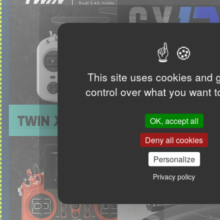
This site uses cookies and 
control over what you want t
OK, accept all
Deny all cookies
Personalize
Privacy policy