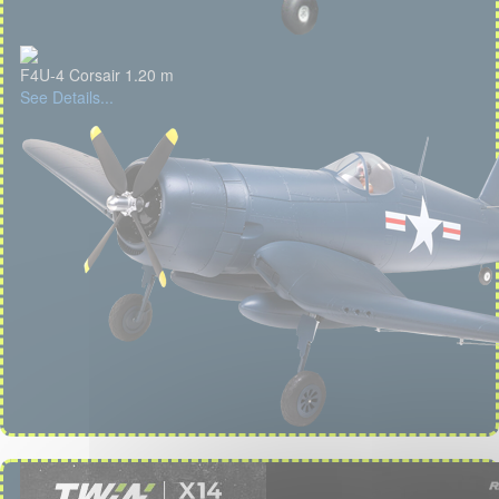
F4U-4 Corsair 1.20 m
See Details...