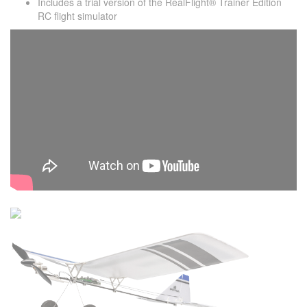
Includes a trial version of the RealFlight® Trainer Edition
RC flight simulator