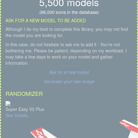
5,500 models
(66,000 icons in the database)
ASK FOR A NEW MODEL TO BE ADDED
Although I do my best to complete this library, you may not find
the model you are looking for.
In this case, do not hesitate to ask me to add it : You're not
bothering me. Please be patient, depending on my workload, I
may take a few days to work on your model and gather
information.
Ask for a new model
Generate your own image
RANDOMIZER
Super Easy V2 Plus
See Details...