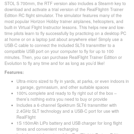
STOL S 700mm, the RTF version also includes a Steam® key to
download and activate a trial version of the RealFlight® Trainer
Edition RC flight simulator. The simulator features many of the
most popular Horizon Hobby trainer airplanes, helicopters, and
built-in Virtual Flight Instructor lessons. This helps new and low-
time pilots learn to fly successfully by practicing on a desktop PC
at home or on a laptop just about anywhere else! Simply use a
USB-C cable to connect the included SLT6 transmitter to a
compatible USB port on your computer to fly for up to 100
minutes. Then, you can purchase RealFlight Trainer Edition or
Evolution to fly any time and for as long as you’d like!
Features:
Ultra-micro sized to fly in yards, at parks, or even indoors in
a garage, gymnasium, and other suitable spaces
100% complete and ready to fly right out of the box –
there’s nothing extra you need to buy or provide
Includes a 6-channel Spektrum SLT6 transmitter with
2.4GHz SLT technology and a USB-C port for use with
RealFlight
1S 150mAh LiPo battery and USB charger for long flight
times and convenient recharging