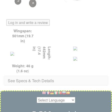
Log in and write a review
Wingspan:
501mm (19.7
in)
)
L
e
n
g
t
h
:
4
4
2
m
m
(
1
7
.
4
i
n
Weight: 46 g
(1.6 oz
)
See Specs & Tech Details