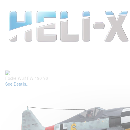
Focke Wulf FW-190-Y6
See Details...