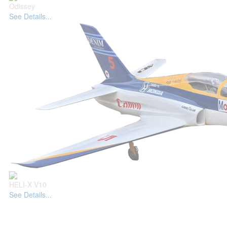
Odissey
See Details...
HELI-X V10
See Details...