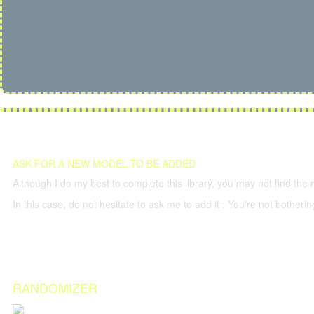
ASK FOR A NEW MODEL TO BE ADDED
Although I do my best to complete this library, you may not find the 
In this case, do not hesitate to ask me to add it : You're not both
RANDOMIZER