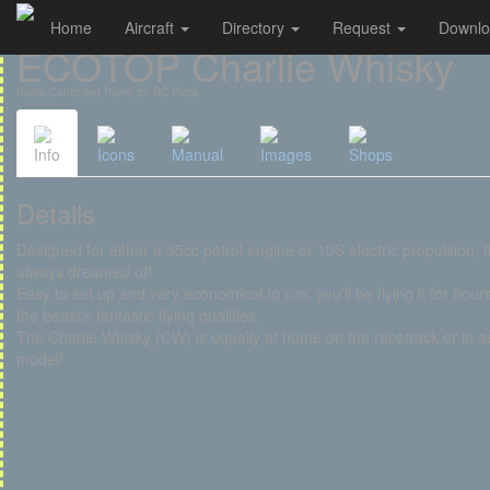
Home
Aircraft
Directory
Request
Downl
Cookies management panel
ECOTOP Charlie Whisky
Radio-Controlled Plane for RC Pilots
Info
Icons
Manual
Images
Shops
Details
Designed for either a 35cc petrol engine or 10S electric propulsion, t
always dreamed of!
Easy to set up and very economical to run, you'll be flying it for hour
the beast's fantastic flying qualities.
The Charlie Whisky (CW) is equally at home on the racetrack or in ae
model!