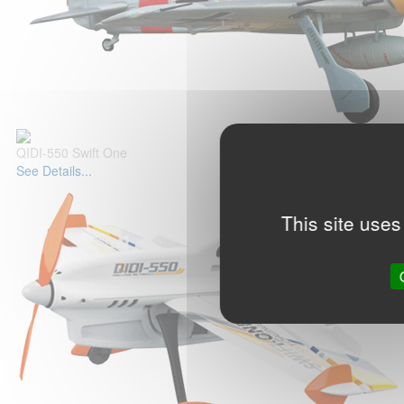
QIDI-550 Swift One
See Details...
This site uses