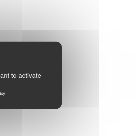
ant to activate
icy