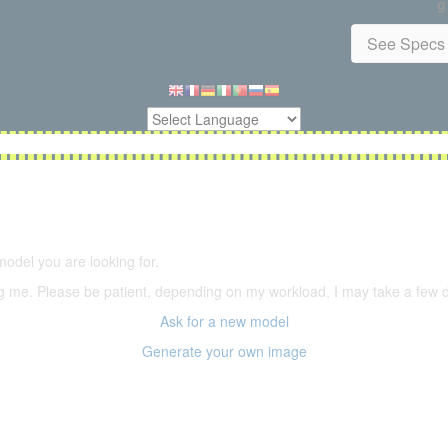
g
See Specs 
5,500 models
(66,000 icons in the database)
model you are looking for.
ering me. Please be patient, depending on my workload, I may take a few
Ask for a new model
Generate your own image