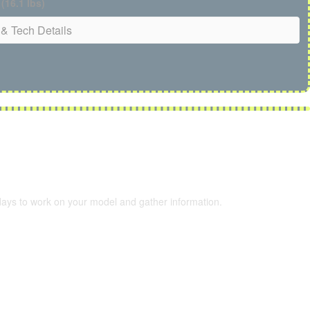
 (16.1 lbs)
& Tech Details
 days to work on your model and gather information.