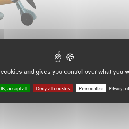
 cookies and gives you control over what you w
OK, accept all
Deny all cookies
Personalize
Privacy pol