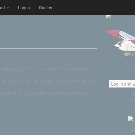
oad
Logos
Radios
his large 2.25m flap trainer is the model you've
s on end, feeling the intense joy of control thanks to
Log in and w
robatics, and will quickly become your favorite
W
22
We