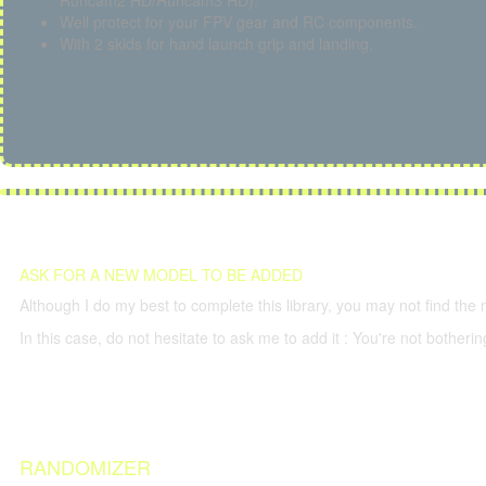
Runcam2 HD/Runcam3 HD).
Well protect for your FPV gear and RC components.
With 2 skids for hand launch grip and landing.
ASK FOR A NEW MODEL TO BE ADDED
Although I do my best to complete this library, you may not find the 
In this case, do not hesitate to ask me to add it : You're not both
RANDOMIZER