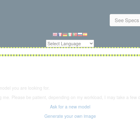
See Specs 
5,500 models
(66,000 icons in the database)
model you are looking for.
ering me. Please be patient, depending on my workload, I may take a few
Ask for a new model
Generate your own image