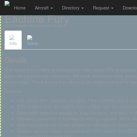
Home
Aircraft
Directory
Request
Downl
Cookies management panel
Eachine Fury
Radio-Controlled Wings Plane for RC Pilots
Info
Icons
Details
This Eachine Fury Wing is dedicated for high speed FPV racing and a
super strong and crash resistence, the quick detachable wing structu
during crash. This is a wing that will bring you most exciting FPV flyi
Features:
Full carbon fiber fuselage, not Glass Fiber material, this is dur
EPO molded wing, pre-built-in Carbon Fiber spar for enhanceme
Detachable wing and wingtip for easy transport, and easy to 
Mainwing connected to fuselage by strong magnets, will be di
Motor mount can be moved forward or backward to adjust CG
Multiple camera mount, compatible for FPV camera (FOXEE