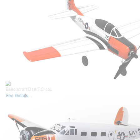
Beechcraft D18/RC-45J
See Details...