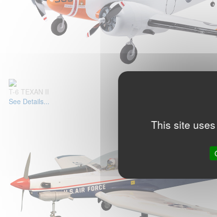
T-6 TEXAN II
See Details...
This site uses