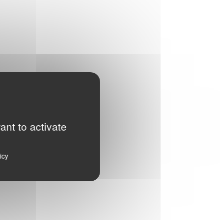
ant to activate
icy