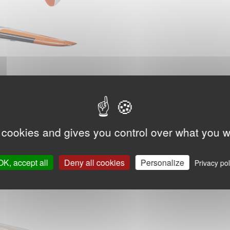
 cookies and gives you control over what you w
OK, accept all
Deny all cookies
Personalize
Privacy pol