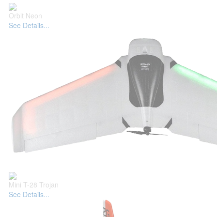
Orbit Neon
See Details...
Mini T-28 Trojan
See Details...