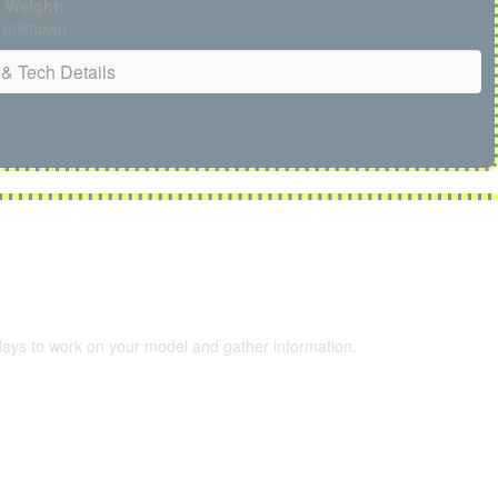
Weight:
unknown
& Tech Details
 days to work on your model and gather information.