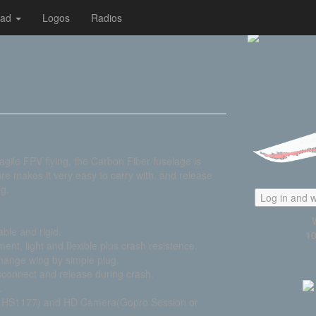
oad
Logos
Radios
gile FPV flying, the Carbon Fiber fuselage is
re makes it very easy to carry with, and release
ng.
Log in and w
able and rigid.
10
nt, light and flexible plus crash resistence.
change wing by simple plug.
sconnect and release during crash.
.
R HS1177) and HD Camera(Gopro Session or