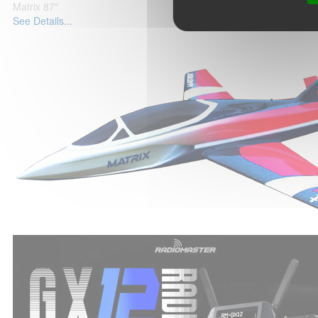
Matrix 87"
See Details...