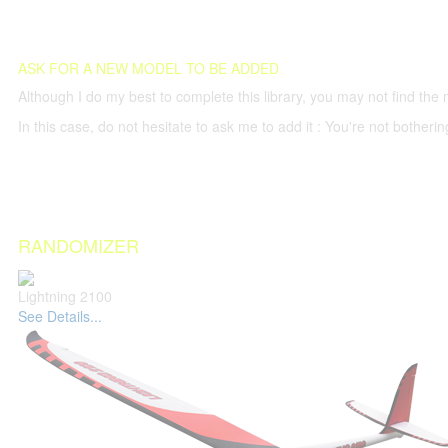
ASK FOR A NEW MODEL TO BE ADDED
Although I do my best to complete this library, you may not find the 
In this case, do not hesitate to ask me to add it : You're not both
RANDOMIZER
Lightning 2100
See Details...