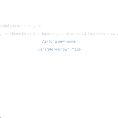
5,500 models
(66,000 icons in the database)
model you are looking for.
ering me. Please be patient, depending on my workload, I may take a few
Ask for a new model
Generate your own image