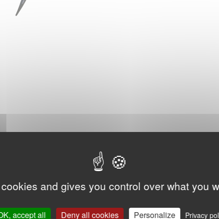
 cookies and gives you control over what you w
OK, accept all
Deny all cookies
Personalize
Privacy pol