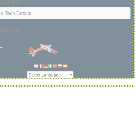
g (4 lbs)
& Tech Details
iant(s)