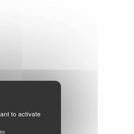
ant to activate
icy