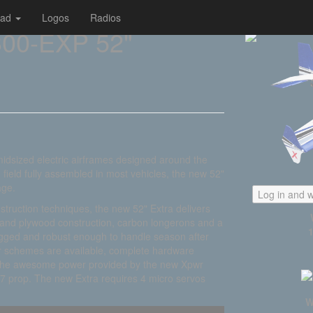
oad
Logos
Radios
00-EXP 52"
 midsized electric airframes designed around the
 field fully assembled in most vehicles, the new 52"
age.
Log in and w
struction techniques, the new 52" Extra delivers
a and plywood construction, carbon longerons and a
rugged and robust enough to handle season after
olor schemes are available, complete hardware
f the awesome power provided by the new Xpwr
7 prop. The new Extra requires 4 micro servos
W