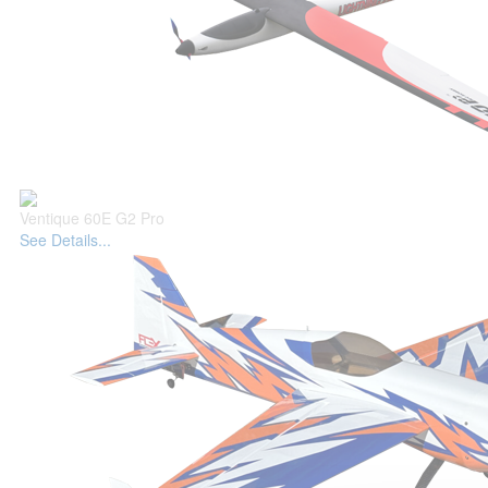
Ventique 60E G2 Pro
See Details...