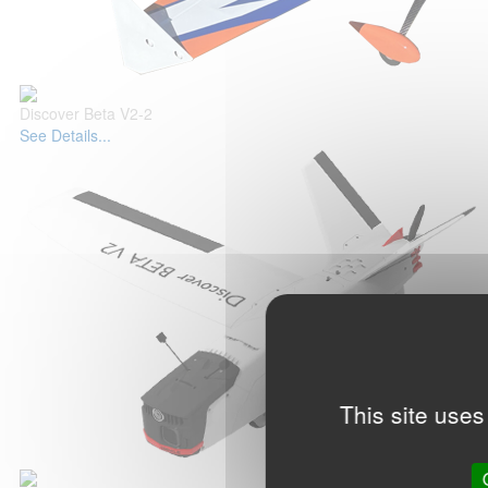
Discover Beta V2-2
See Details...
This site uses