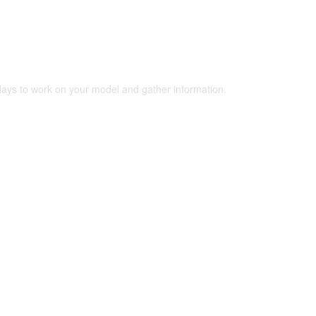
 days to work on your model and gather information.