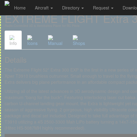
Home
Aircraft
Directory
Request
Downl
Cookies management panel
EXTREME FLIGHT Extra 3
Radio-Controlled 3D & Aerobatics Plane for RC Pilots
Info
Icons
Manual
Shops
Details
The Extreme Flight 52" Extra 300 EXP is the first in a new series of
Xpwr T3910 brushless outrunner. Small enough to travel to the flying
Extra delivers big plane performance in an affordable compact pack
Utilizing all of the latest advances in 3D aerodynamic design and con
maximum "bang for the buck". Featuring interlocking laser cut bals
carbon U-channel landing gear mount, the Extra is lightweight yet 
season of aggressive flying. 2 gorgeous, high visibility Ultracote c
package and decal set included. Designed to take full advantage o
T3910 utilizing a 4S 2500-3300 Mah LiPo battery turning a 14x7-15x
(Hitec HS-5087MH highly recommended).