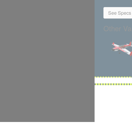
See Specs 
Other Var