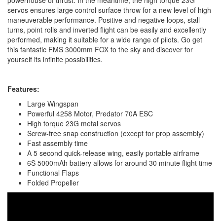
powerhouse of thrust. In the meantime, the high torque 23G
servos ensures large control surface throw for a new level of high
maneuverable performance. Positive and negative loops, stall
turns, point rolls and inverted flight can be easily and excellently
performed, making it suitable for a wide range of pilots. Go get
this fantastic FMS 3000mm FOX to the sky and discover for
yourself its infinite possibilities.
Features:
Large Wingspan
Powerful 4258 Motor, Predator 70A ESC
High torque 23G metal servos
Screw-free snap construction (except for prop assembly)
Fast assembly time
A 5 second quick-release wing, easily portable airframe
6S 5000mAh battery allows for around 30 minute flight time
Functional Flaps
Folded Propeller