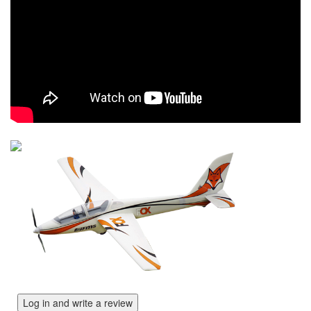
Log in and write a review