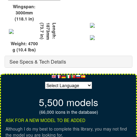
Wingspan:
3000mm
(118.1 in)
)
L
e
n
g
t
h
:
1
8
7
3
m
m
(
7
3
.
7
i
n
Weight: 4700
g (10.4 lbs)
See Specs & Tech Details
5,500 models
(66,000 icons in the database)
ASK FOR A NEW MODEL TO BE ADDED
Although I do my best to complete this library, you may not find
the model you are looking for.