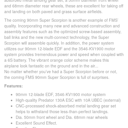
absorbed metal landing gear set, a 50mm diameter front wheel
and 68mm diameter rear wheels, these are excellent for taking off
and landing on both paved and grass surface airfields.
The coming 90mm Super Scorpion is another example of FMS’
quality. Incorporating many new and advanced construction and
assembly features such as the optimized screw-based assembly,
ball links and the new multi-connect technology, the Super
Scorpion will assemble quickly. In addition, the power system
utilizes our 90mm 12-blade EDF and the 3546-KV1900 motor
system provides tremendous power and speed when coupled with
a 6S battery. The vibrant orange color scheme makes this
airplane look fantastic on the ground and in the air...
No matter whether you’ve had a Super Scorpion before or not,
the coming FMS 90mm Super Scorpion is full of surprises.
Features:
90mm 12-blade EDF, 3546-KV1900 motor system
High-quality Predator 130A ESC with 10A UBEC (external)
CNC-processed shock-absorbed metal landing gear set
helps to withstand those less-than-perfect landings.
Dia. 50mm front wheel and Dia. 68mm rear wheels
Excellent Sound Effect.