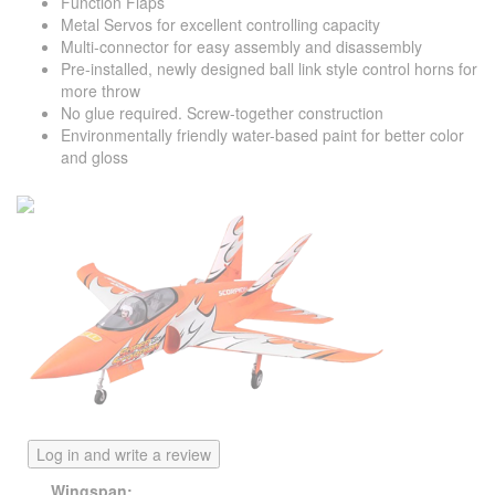
Function Flaps
Metal Servos for excellent controlling capacity
Multi-connector for easy assembly and disassembly
Pre-installed, newly designed ball link style control horns for
more throw
No glue required. Screw-together construction
Environmentally friendly water-based paint for better color
and gloss
Log in and write a review
Wingspan: