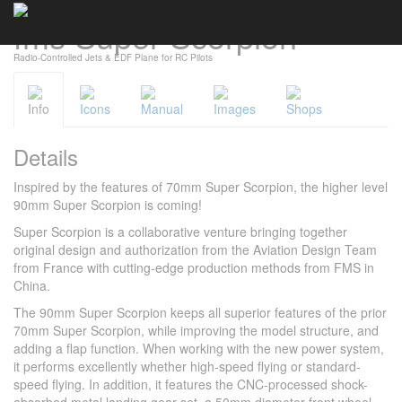
Cookies management panel
fms Super Scorpion
Radio-Controlled Jets & EDF Plane for RC Pilots
Info
Icons
Manual
Images
Shops
Details
Inspired by the features of 70mm Super Scorpion, the higher level
90mm Super Scorpion is coming!
Super Scorpion is a collaborative venture bringing together
original design and authorization from the Aviation Design Team
from France with cutting-edge production methods from FMS in
China.
The 90mm Super Scorpion keeps all superior features of the prior
70mm Super Scorpion, while improving the model structure, and
adding a flap function. When working with the new power system,
it performs excellently whether high-speed flying or standard-
speed flying. In addition, it features the CNC-processed shock-