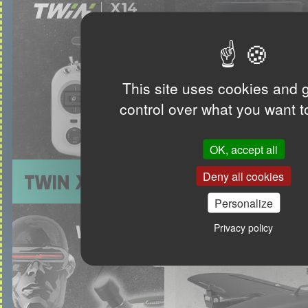
This site uses cookies and 
control over what you want t
OK, accept all
Deny all cookies
Personalize
Privacy policy