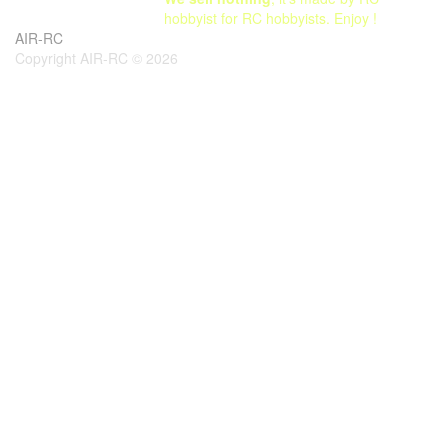
hobbyist for RC hobbyists. Enjoy !
AIR-RC
Copyright AIR-RC © 2026