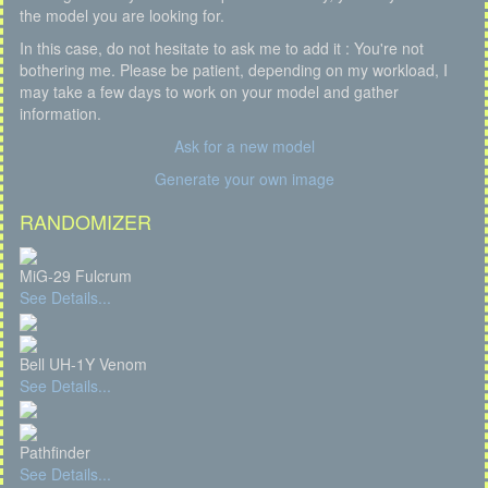
the model you are looking for.
In this case, do not hesitate to ask me to add it : You're not
bothering me. Please be patient, depending on my workload, I
may take a few days to work on your model and gather
information.
Ask for a new model
Generate your own image
RANDOMIZER
MiG-29 Fulcrum
See Details...
Bell UH-1Y Venom
See Details...
Pathfinder
See Details...