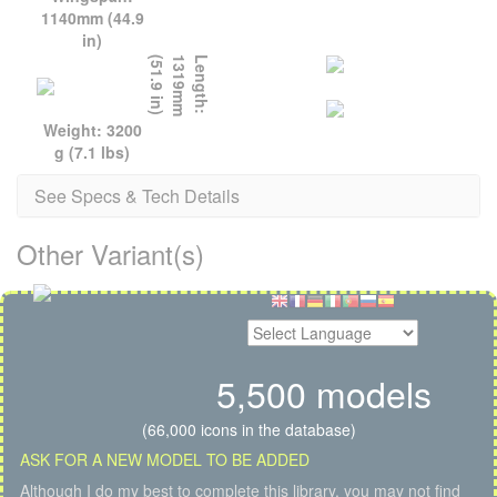
1140mm (44.9
in)
)
L
e
n
g
t
h
:
1
3
1
9
m
m
(
5
1
.
9
i
n
Weight: 3200
g (7.1 lbs)
See Specs & Tech Details
Other Variant(s)
5,500 models
(66,000 icons in the database)
ASK FOR A NEW MODEL TO BE ADDED
Although I do my best to complete this library, you may not find