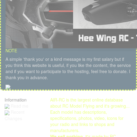
NOTE
A simple 'thank you' or a kind message is my first salary but if
you think this website is useful, if you like the content, the service
and if you want to participate to the hosting, feel free to donate. I
thank you in advance.
Information
AIR-RC is the largest online database
Read me
about RC Model Flying and it's growing...
Each model has descriptions,
Recent
specifications, photos, video, icons for
Changes
your radio and links to shops and
manufacturers.
We sell nothing
, it's made by RC