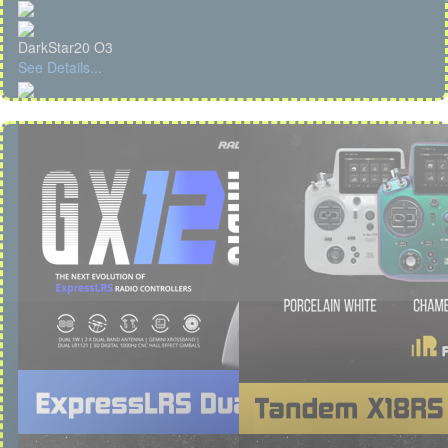
DarkStar20 O3
See Details...