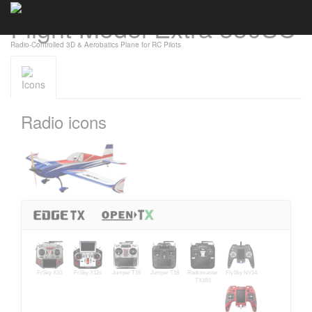
Flight Model Extra 330SC
Cookies management panel
Radio-Controlled 3D & Aerobatics Plane for RC Pilots
Icons
Radio icons
FrSky X10
FrSky X12s
Jumper T16
Jumper T18
Radiomaster
FlySky NV14
TX16S