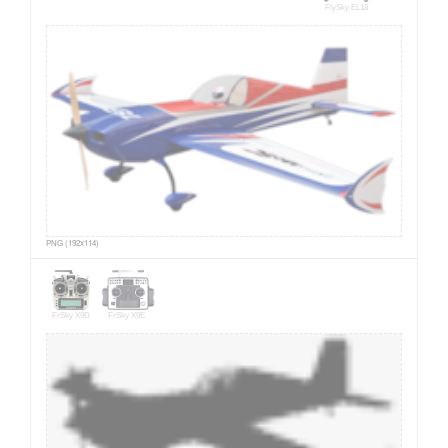
FlySky EL18
PNG (192x114)
FrSky X9D
FrSky X9E