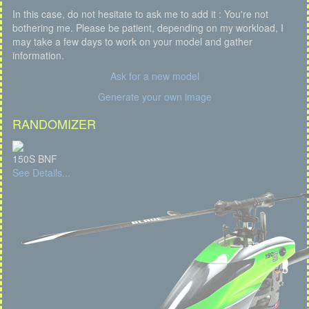
In this case, do not hesitate to ask me to add it : You're not
bothering me. Please be patient, depending on my workload, I
may take a few days to work on your model and gather
information.
Ask for a new model
Generate your own image
RANDOMIZER
150S BNF
See Details...