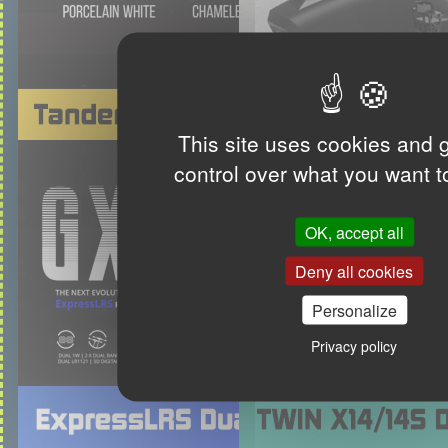
This site uses cookies and 
control over what you want t
OK, accept all
Deny all cookies
Personalize
Privacy policy