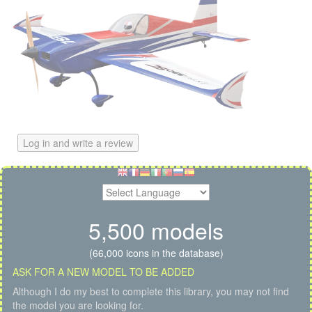
Log in and write a review
5,500 models
(66,000 icons in the database)
ASK FOR A NEW MODEL TO BE ADDED
Although I do my best to complete this library, you may not find
the model you are looking for.