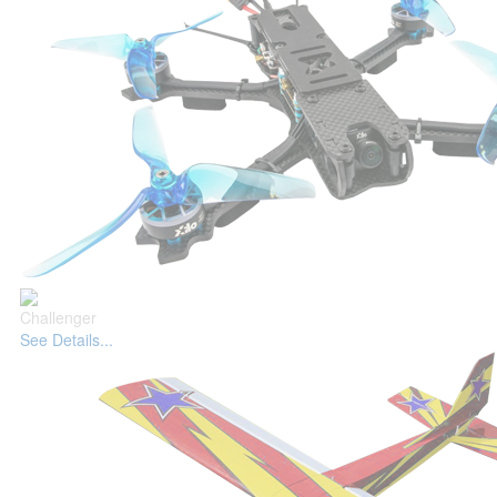
Challenger
See Details...