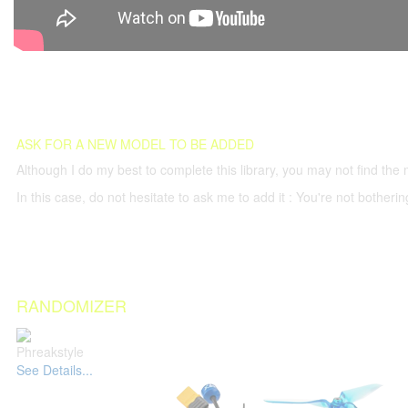
ASK FOR A NEW MODEL TO BE ADDED
Although I do my best to complete this library, you may not find the 
In this case, do not hesitate to ask me to add it : You're not both
RANDOMIZER
Phreakstyle
See Details...