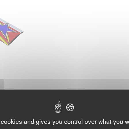
 cookies and gives you control over what you w