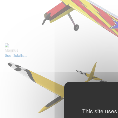
Magnus
See Details...
This site uses