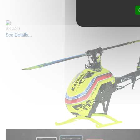
AK 420
See Details...