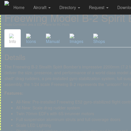
Home
Aircraft
Directory
Request
Downl
Cookies management panel
Freewing Model B-2 Spirit
Radio-Controlled Jets & EDF Plane for RC Pilots
Info
Icons
Manual
Images
Shops
Details
The Freewing B-2 Stealth Spirit Bomber's impressive 2200mm (7.2 
deliver the size, presence, and performance of a world class model a
shell" drag rudders, a pre-installed gyro stabilization system, full su
assembly, the 1/24 scale Freewing B-2 represents the "unicorn" for 
Features:
All-New: Pre-installed Freewing E52 gyro-stabilized flight cont
All-New: Scale drag rudder system
Twin 70mm EDFs with 6S inrunner motors
Full suspension aluminum struts and full coverage doors
Scale LED Lighting