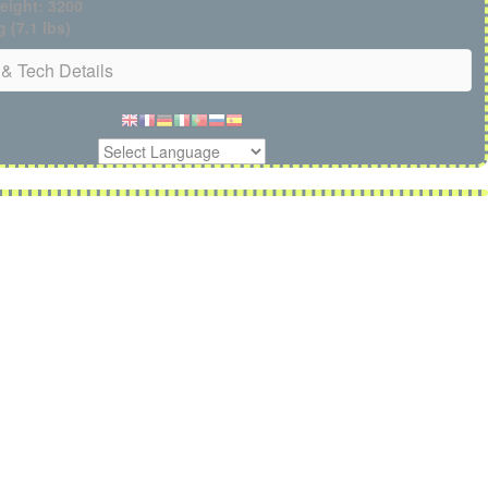
eight: 3200
g (7.1 lbs)
& Tech Details