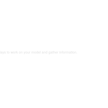
 days to work on your model and gather information.