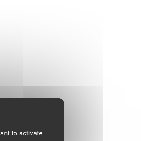
ant to activate