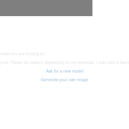
5,500 models
(66,000 icons in the database)
model you are looking for.
ering me. Please be patient, depending on my workload, I may take a few
Ask for a new model
Generate your own image