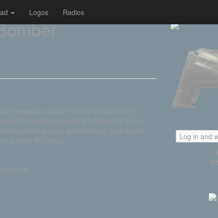
oad
Logos
Radios
 Bomber
foot) wingspan and twin 70mm inrunner EDFs
ircraft. Featuring accurately functioning "clam
spension landing gear, scale lighting, and simple
Log in and w
many scale RC pilots.
22
rol system