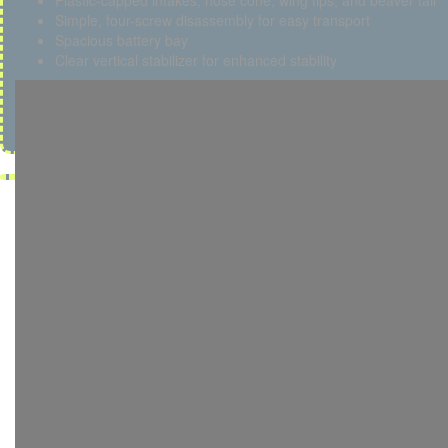
Plastic-capped intakes, nose cone, wing tips, and beaver tail
Simple, four-screw disassembly for easy transport
Spacious battery bay
Clear vertical stabilizer for enhanced stability