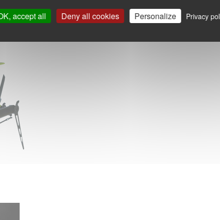
OK, accept all
Deny all cookies
Personalize
Privacy pol