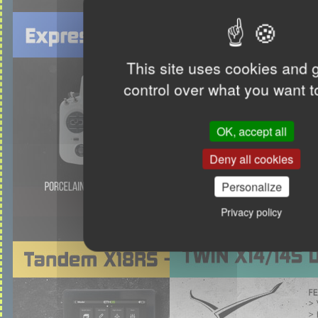
This site uses cookies and 
control over what you want t
OK, accept all
Deny all cookies
Personalize
Privacy policy