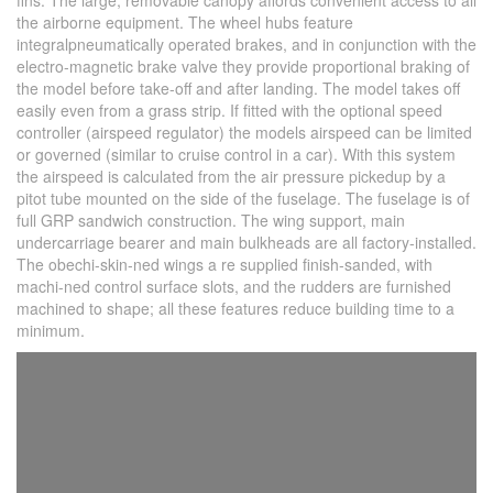
fins. The large, removable canopy affords convenient access to all
the airborne equipment. The wheel hubs feature
integralpneumatically operated brakes, and in conjunction with the
electro-magnetic brake valve they provide proportional braking of
the model before take-off and after landing. The model takes off
easily even from a grass strip. If fitted with the optional speed
controller (airspeed regulator) the models airspeed can be limited
or governed (similar to cruise control in a car). With this system
the airspeed is calculated from the air pressure pickedup by a
pitot tube mounted on the side of the fuselage. The fuselage is of
full GRP sandwich construction. The wing support, main
undercarriage bearer and main bulkheads are all factory-installed.
The obechi-skin-ned wings a re supplied finish-sanded, with
machi-ned control surface slots, and the rudders are furnished
machined to shape; all these features reduce building time to a
minimum.