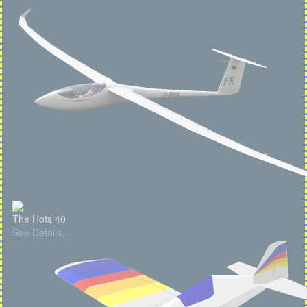
The Hots 40
See Details...