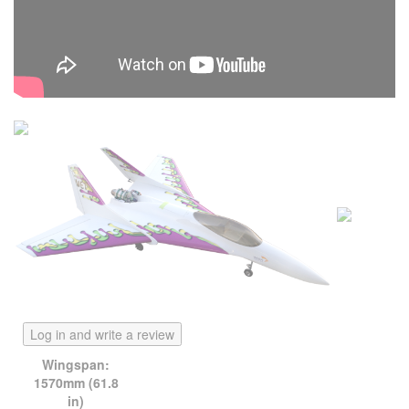
Log in and write a review
Wingspan:
1570mm (61.8
in)