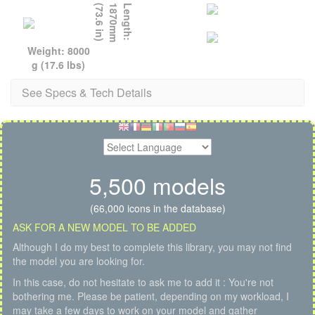
)
L
e
n
g
t
h
:
1
8
7
0
m
m
(
7
3
.
6
i
n
Weight: 8000
g (17.6 lbs)
See Specs & Tech Details
5,500 models
(66,000 icons in the database)
ASK FOR A NEW MODEL TO BE ADDED
Although I do my best to complete this library, you may not find
the model you are looking for.
In this case, do not hesitate to ask me to add it : You're not
bothering me. Please be patient, depending on my workload, I
may take a few days to work on your model and gather