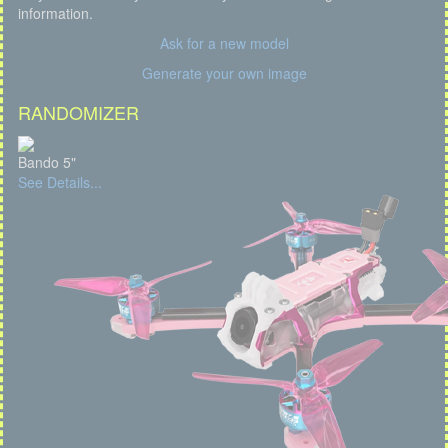
information.
Ask for a new model
Generate your own image
RANDOMIZER
Bando 5"
See Details...