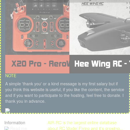
NOTE
A simple 'thank you' or a kind message is my first salary but if
you think this website is useful, if you like the content, the service
and if you want to participate to the hosting, feel free to donate. I
thank you in advance.
Information
AIR-RC is the largest online database
Read me
about RC Model Flying and it's growing...