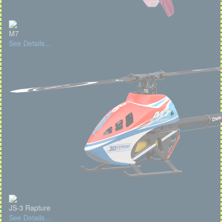
M7
See Details...
JS-3 Rapture
See Details...