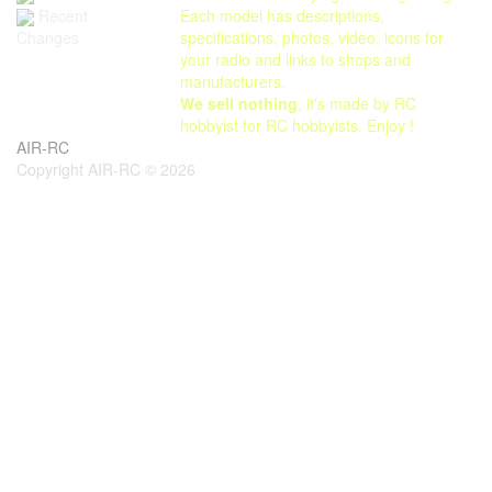
Each model has descriptions,
Recent
specifications, photos, video, icons for
Changes
your radio and links to shops and
manufacturers.
We sell nothing
, it's made by RC
hobbyist for RC hobbyists. Enjoy !
AIR-RC
Copyright AIR-RC © 2026