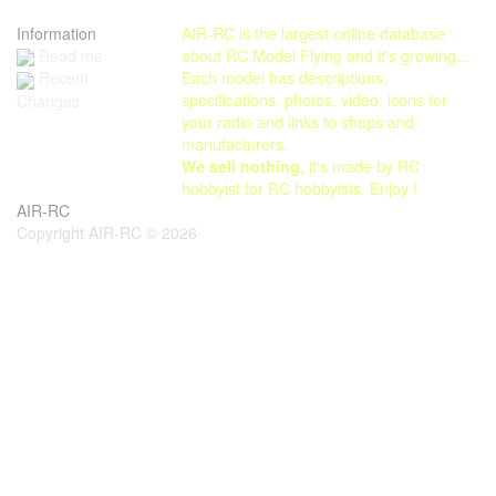
Information
AIR-RC is the largest online database
Read me
about RC Model Flying and it's growing...
Each model has descriptions,
Recent
specifications, photos, video, icons for
Changes
your radio and links to shops and
manufacturers.
We sell nothing
, it's made by RC
hobbyist for RC hobbyists. Enjoy !
AIR-RC
Copyright AIR-RC © 2026