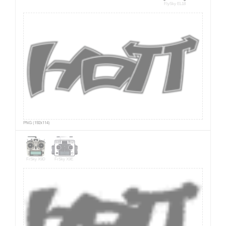
FlySky EL18
PNG (192x114)
FrSky X9D
FrSky X9E