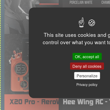
This site uses cookies and 
control over what you want t
OK, accept all
Deny all cookies
Personalize
Privacy policy