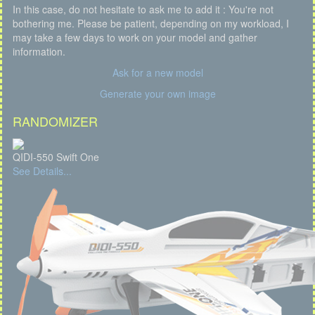
In this case, do not hesitate to ask me to add it : You're not
bothering me. Please be patient, depending on my workload, I
may take a few days to work on your model and gather
information.
Ask for a new model
Generate your own image
RANDOMIZER
QIDI-550 Swift One
See Details...