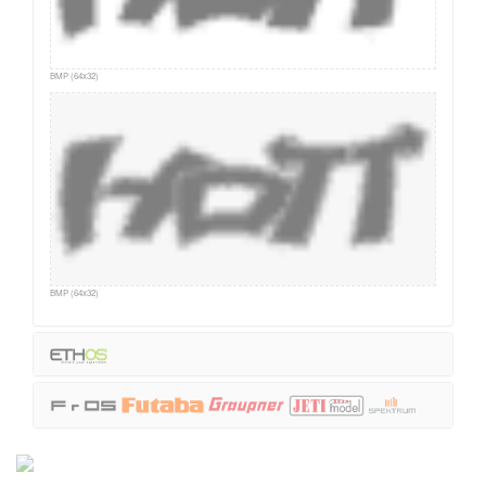
BMP (64x32)
BMP (64x32)