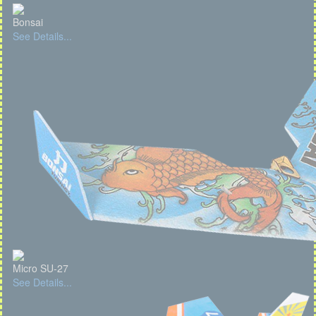
Bonsai
See Details...
Micro SU-27
See Details...