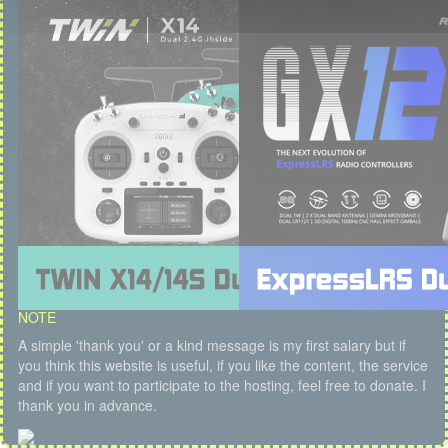
NOTE
A simple 'thank you' or a kind message is my first salary but if
you think this website is useful, if you like the content, the service
and if you want to participate to the hosting, feel free to donate. I
thank you in advance.