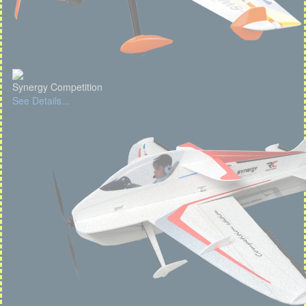
Synergy Competition
See Details...