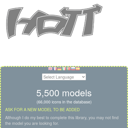
5,500 models
(66,000 icons in the database)
ASK FOR A NEW MODEL TO BE ADDED
Although I do my best to complete this library, you may not find
the model you are looking for.