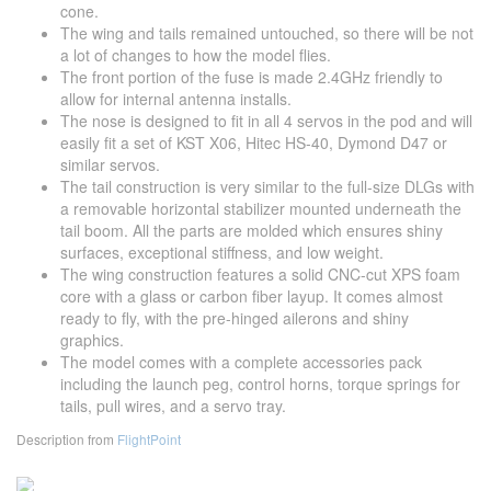
cone.
The wing and tails remained untouched, so there will be not
a lot of changes to how the model flies.
The front portion of the fuse is made 2.4GHz friendly to
allow for internal antenna installs.
The nose is designed to fit in all 4 servos in the pod and will
easily fit a set of KST X06, Hitec HS-40, Dymond D47 or
similar servos.
The tail construction is very similar to the full-size DLGs with
a removable horizontal stabilizer mounted underneath the
tail boom. All the parts are molded which ensures shiny
surfaces, exceptional stiffness, and low weight.
The wing construction features a solid CNC-cut XPS foam
core with a glass or carbon fiber layup. It comes almost
ready to fly, with the pre-hinged ailerons and shiny
graphics.
The model comes with a complete accessories pack
including the launch peg, control horns, torque springs for
tails, pull wires, and a servo tray.
Description from
FlightPoint