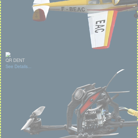
QR DENT
See Details...