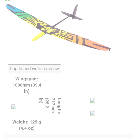
Log in and write a review
Wingspan:
1000mm (39.4
in)
)
L
e
n
g
t
h
:
7
1
7
m
m
(
2
8
.
2
i
n
Weight: 125 g
(4.4 oz
)