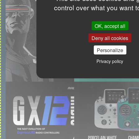
control over what you want t
OK, accept all
Deny all cookies
Personalize
Privacy policy