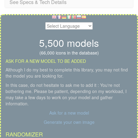
See Specs & Tech Details
5,500 models
(66,000 icons in the database)
ASK FOR A NEW MODEL TO BE ADDED
Although I do my best to complete this library, you may not find
the model you are looking for.
In this case, do not hesitate to ask me to add it : You're not
bothering me. Please be patient, depending on my workload, I
may take a few days to work on your model and gather
information.
Ask for a new model
Generate your own image
RANDOMIZER