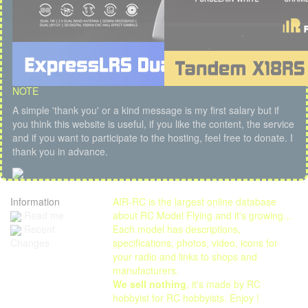
NOTE
A simple 'thank you' or a kind message is my first salary but if
you think this website is useful, if you like the content, the service
and if you want to participate to the hosting, feel free to donate. I
thank you in advance.
Information
AIR-RC is the largest online database
Read me
about RC Model Flying and it's growing...
Each model has descriptions,
Recent
specifications, photos, video, icons for
Changes
your radio and links to shops and
manufacturers.
We sell nothing
, it's made by RC
hobbyist for RC hobbyists. Enjoy !