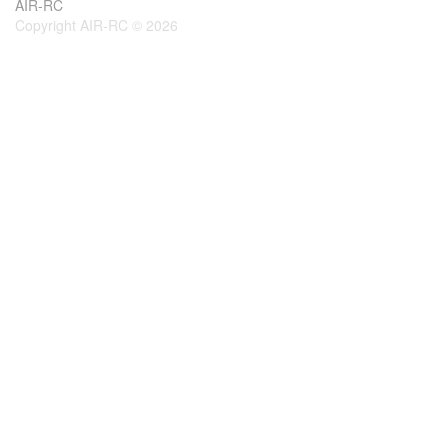
AIR-RC
Copyright AIR-RC © 2026