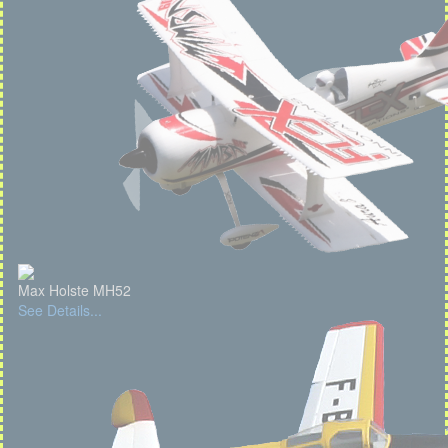
Max Holste MH52
See Details...