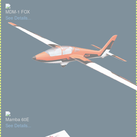
MDM-1 FOX
See Details...
Mamba 60E
See Details...