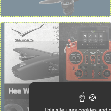
This site uses cookies and 