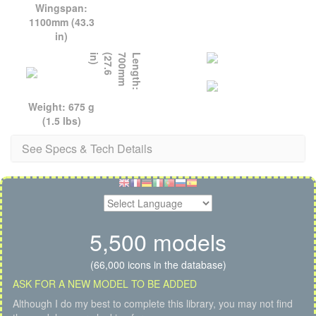
Wingspan:
1100mm (43.3
in)
)
L
e
n
g
t
h
:
7
0
0
m
m
(
2
7
.
6
i
n
Weight: 675 g
(1.5 lbs)
See Specs & Tech Details
5,500 models
(66,000 icons in the database)
ASK FOR A NEW MODEL TO BE ADDED
Although I do my best to complete this library, you may not find