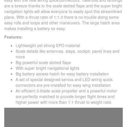
easy with the new wiring quick-connectors. Take-offs and landings
are a breeze thanks to the scale slotted flaps and the super bright
navigation lights will allow everyone to easily spot this streamlined
plane. With a thrust ratio of 1:1.3 there is no trouble doing some
easy rolls and loops and other maneuvers. The large hatch area
makes installing a battery so easy.
Features:
Lightweight yet strong EPO material
Scale details like antennas, steps, cockpit, panel lines and
more
Big powerful scale slotted flaps
With super bright navigational lights
Big battery access hatch for easy battery installation
A set of special designed servos and LED wiring quick-
connectors are pre-installed for easy wing installation
An efficient 3-blade scale propeller and a powerful motor
are perfectly matched to provide longer flight times and
higher power with more than 1:1 thrust to weight ratio