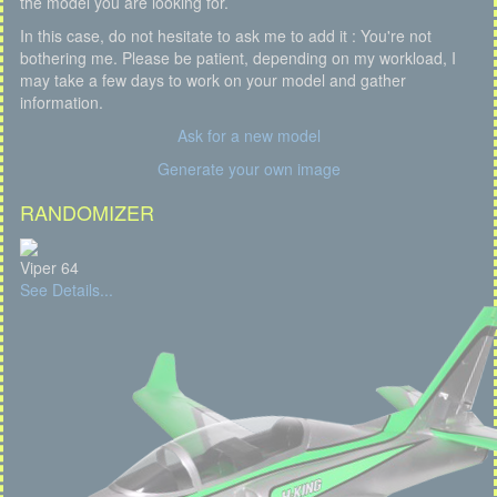
the model you are looking for.
In this case, do not hesitate to ask me to add it : You're not
bothering me. Please be patient, depending on my workload, I
may take a few days to work on your model and gather
information.
Ask for a new model
Generate your own image
RANDOMIZER
Viper 64
See Details...