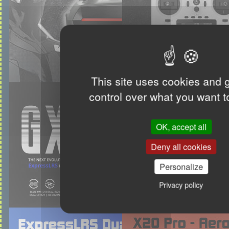
This site uses cookies and 
control over what you want t
OK, accept all
Deny all cookies
Personalize
Privacy policy