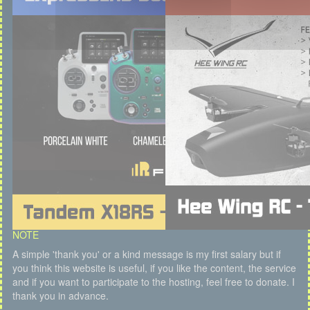
NOTE
A simple 'thank you' or a kind message is my first salary but if
you think this website is useful, if you like the content, the service
and if you want to participate to the hosting, feel free to donate. I
thank you in advance.