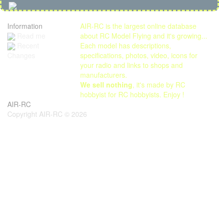
Information
AIR-RC is the largest online database
Read me
about RC Model Flying and it's growing...
Each model has descriptions,
Recent
specifications, photos, video, icons for
Changes
your radio and links to shops and
manufacturers.
We sell nothing
, it's made by RC
hobbyist for RC hobbyists. Enjoy !
AIR-RC
Copyright AIR-RC © 2026