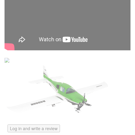
Log in and write a review