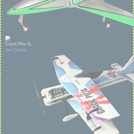
Crack Pitts XL
See Details...