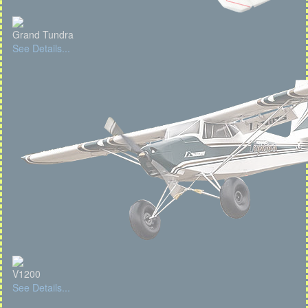
Grand Tundra
See Details...
V1200
See Details...