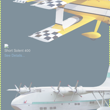
Short Solent 400
See Details...