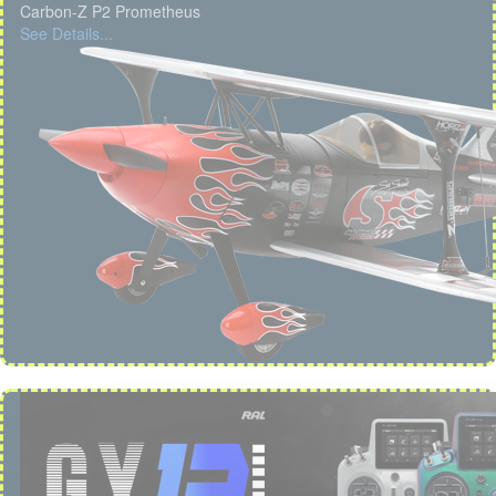
Carbon-Z P2 Prometheus
See Details...