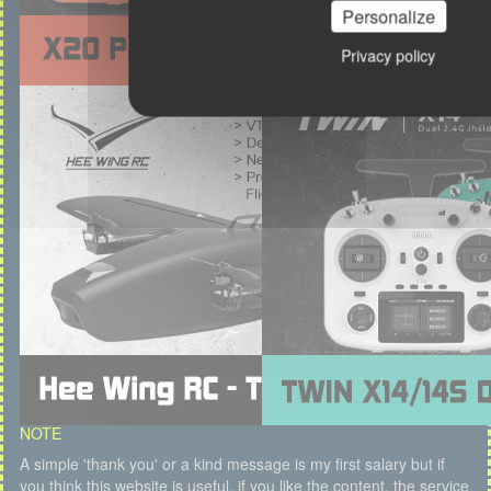
Personalize
Privacy policy
NOTE
A simple 'thank you' or a kind message is my first salary but if
you think this website is useful, if you like the content, the service