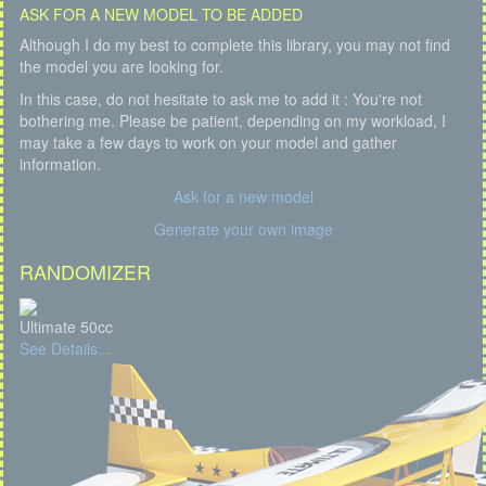
ASK FOR A NEW MODEL TO BE ADDED
Although I do my best to complete this library, you may not find
the model you are looking for.
In this case, do not hesitate to ask me to add it : You're not
bothering me. Please be patient, depending on my workload, I
may take a few days to work on your model and gather
information.
Ask for a new model
Generate your own image
RANDOMIZER
Ultimate 50cc
See Details...