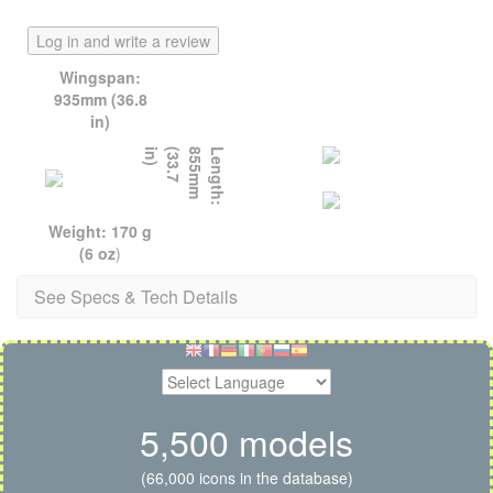
Log in and write a review
Wingspan:
935mm (36.8
in)
)
L
e
n
g
t
h
:
8
5
5
m
m
(
3
3
.
7
i
n
Weight: 170 g
(6 oz
)
See Specs & Tech Details
5,500 models
(66,000 icons in the database)