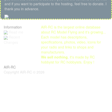
and if you want to participate to the hosting, feel free to donate. I
thank you in advance.
Information
AIR-RC is the largest online database
Read me
about RC Model Flying and it's growing...
Each model has descriptions,
Recent
specifications, photos, video, icons for
Changes
your radio and links to shops and
manufacturers.
We sell nothing
, it's made by RC
hobbyist for RC hobbyists. Enjoy !
AIR-RC
Copyright AIR-RC © 2026