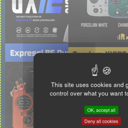
This site uses cookies and 
control over what you want t
OK, accept all
Deny all cookies