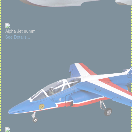
Alpha Jet 80mm
See Details...