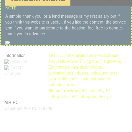
NOTE
A simple 'thank you' or a kind message is my first salary but if
you think this website is useful, if you like the content, the service
and if you want to participate to the hosting, feel free to donate. I
thank you in advance.
Information
AIR-RC is the largest online database
Read me
about RC Model Flying and it's growing...
Each model has descriptions,
Recent
specifications, photos, video, icons for
Changes
your radio and links to shops and
manufacturers.
We sell nothing
, it's made by RC
hobbyist for RC hobbyists. Enjoy !
AIR-RC
Copyright AIR-RC © 2026