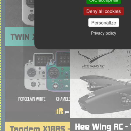
Deny all cookies
Personalize
Privacy policy