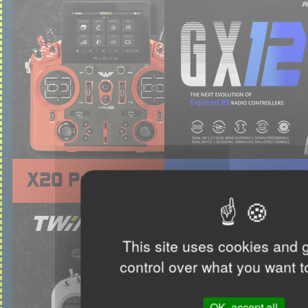
This site uses cookies and 
control over what you want t
OK, accept all