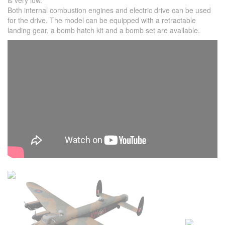
is very low.
Both internal combustion engines and electric drive can be used
for the drive. The model can be equipped with a retractable
landing gear, a bomb hatch kit and a bomb set are available.