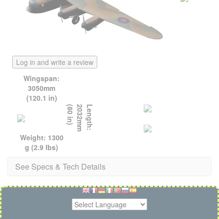
Log in and write a review
Wingspan:
3050mm
(120.1 in)
)
L
e
n
g
t
h
:
2
0
3
2
m
m
(
8
0
i
n
Weight: 1300
g (2.9 lbs)
See Specs & Tech Details