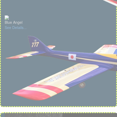
Blue Angel
See Details...