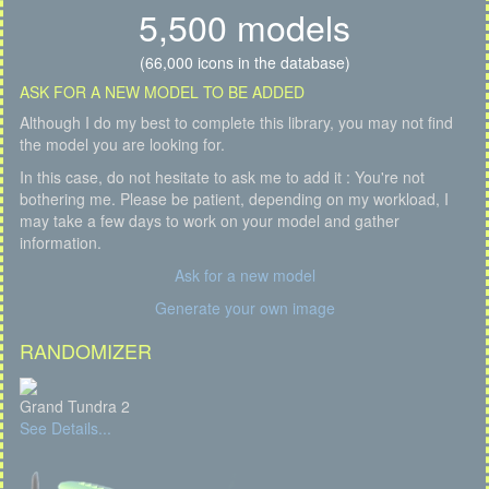
5,500 models
(66,000 icons in the database)
ASK FOR A NEW MODEL TO BE ADDED
Although I do my best to complete this library, you may not find
the model you are looking for.
In this case, do not hesitate to ask me to add it : You're not
bothering me. Please be patient, depending on my workload, I
may take a few days to work on your model and gather
information.
Ask for a new model
Generate your own image
RANDOMIZER
Grand Tundra 2
See Details...