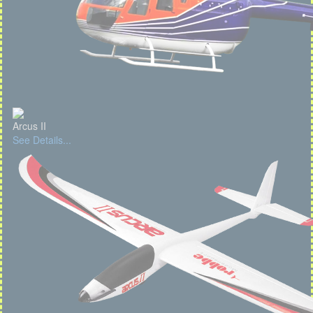
Arcus II
See Details...