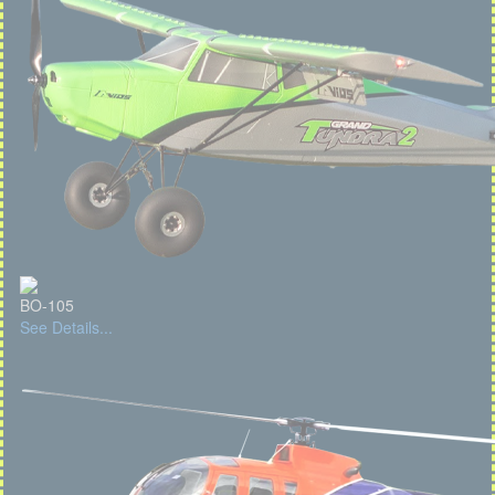
BO-105
See Details...