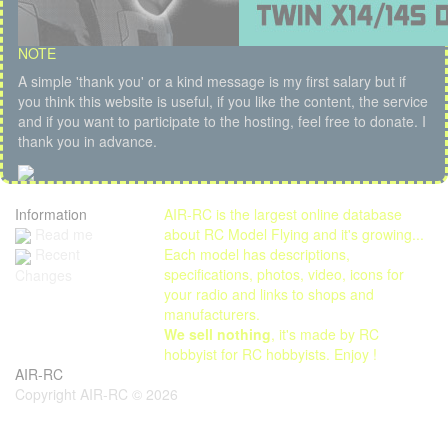
NOTE
A simple 'thank you' or a kind message is my first salary but if
you think this website is useful, if you like the content, the service
and if you want to participate to the hosting, feel free to donate. I
thank you in advance.
Information
AIR-RC is the largest online database
Read me
about RC Model Flying and it's growing...
Each model has descriptions,
Recent
specifications, photos, video, icons for
Changes
your radio and links to shops and
manufacturers.
We sell nothing
, it's made by RC
hobbyist for RC hobbyists. Enjoy !
AIR-RC
Copyright AIR-RC © 2026