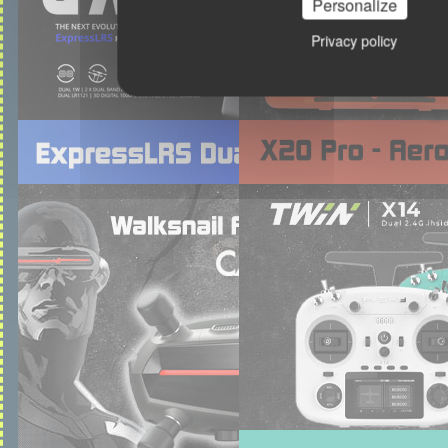
Personalize
Privacy policy