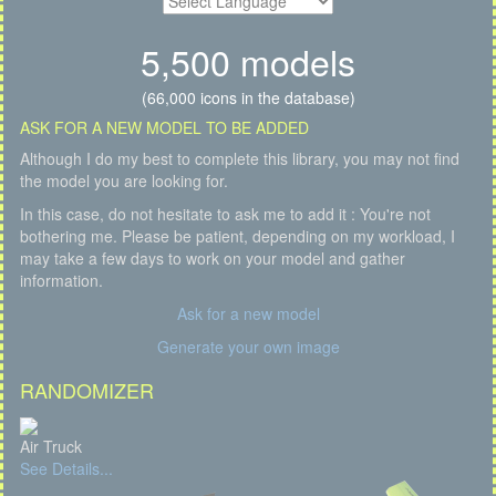
5,500 models
(66,000 icons in the database)
ASK FOR A NEW MODEL TO BE ADDED
Although I do my best to complete this library, you may not find
the model you are looking for.
In this case, do not hesitate to ask me to add it : You're not
bothering me. Please be patient, depending on my workload, I
may take a few days to work on your model and gather
information.
Ask for a new model
Generate your own image
RANDOMIZER
Air Truck
See Details...