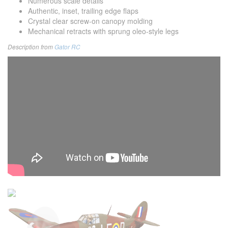
Numerous scale details
Authentic, inset, trailing edge flaps
Crystal clear screw-on canopy molding
Mechanical retracts with sprung oleo-style legs
Description from
Gator RC