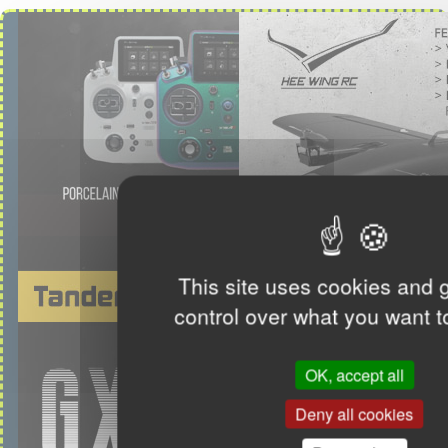
This site uses cookies and 
control over what you want t
OK, accept all
Deny all cookies