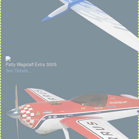
Patty Wagstaff Extra 300S
See Details...