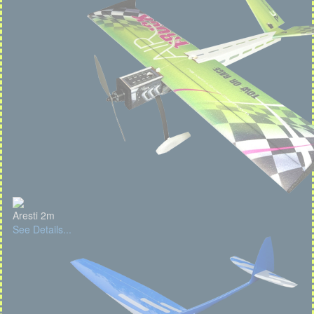
Aresti 2m
See Details...