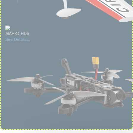
MARK4 HD5
See Details...