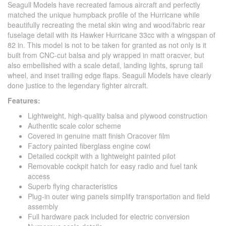
Seagull Models have recreated famous aircraft and perfectly
matched the unique humpback profile of the Hurricane while
beautifully recreating the metal skin wing and wood/fabric rear
fuselage detail with its Hawker Hurricane 33cc with a wingspan of
82 in. This model is not to be taken for granted as not only is it
built from CNC-cut balsa and ply wrapped in matt oracver, but
also embellished with a scale detail, landing lights, sprung tail
wheel, and inset trailing edge flaps. Seagull Models have clearly
done justice to the legendary fighter aircraft.
Features:
Lightweight, high-quality balsa and plywood construction
Authentic scale color scheme
Covered in genuine matt finish Oracover film
Factory painted fiberglass engine cowl
Detailed cockpit with a lightweight painted pilot
Removable cockpit hatch for easy radio and fuel tank
access
Superb flying characteristics
Plug-in outer wing panels simplify transportation and field
assembly
Full hardware pack included for electric conversion