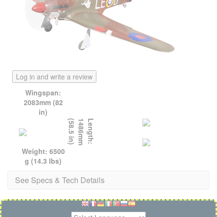
Log in and write a review
Wingspan:
2083mm (82
in)
)
L
e
n
g
t
h
:
1
4
8
6
m
m
(
5
8
.
5
i
n
Weight: 6500
g (14.3 lbs)
See Specs & Tech Details