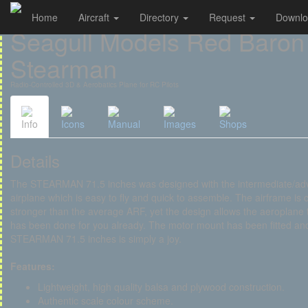
Home
Aircraft
Directory
Request
Downl
Cookies management panel
Seagull Models Red Baron
Stearman
Radio-Controlled 3D & Aerobatics Plane for RC Pilots
Info
Icons
Manual
Images
Shops
Details
The STEARMAN 71.5 inches was designed with the intermediate/advanc
airplane which is easy to fly and quick to assemble. The airframe is 
stronger than the average ARF, yet the design allows the aeroplane to
has been done for you already. The motor mount has been fitted and 
STEARMAN 71.5 inches is simply a joy.
Features:
Lightweight, high quality balsa and plywood construction.
Authentic scale colour scheme.