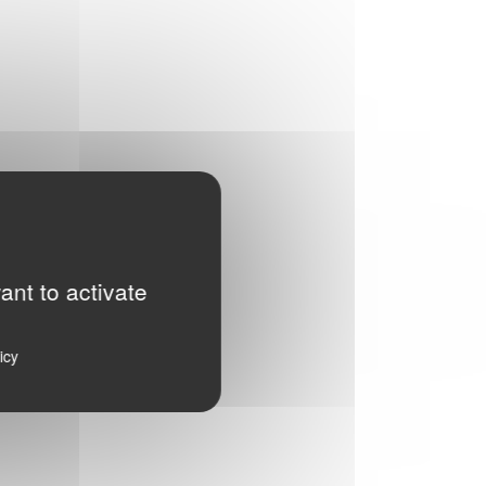
ant to activate
icy