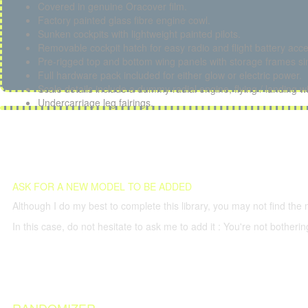
Covered in genuine Oracover film.
Factory painted glass fibre engine cowl.
Sunken cockpits with lightweight painted pilots.
Removable cockpit hatch for easy radio and flight battery acce
Pre-rigged top and bottom wing panels with storage frames sim
Full hardware pack included for either glow or electric power.
Scale details include a dummy radial engine, flying / landing w
Undercarriage leg fairings.
ASK FOR A NEW MODEL TO BE ADDED
Although I do my best to complete this library, you may not find the 
In this case, do not hesitate to ask me to add it : You're not both