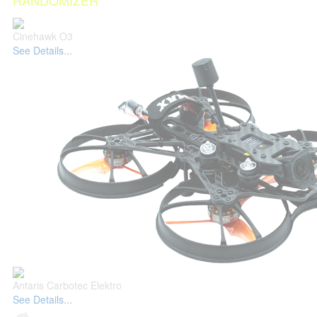
RANDOMIZER
Cinehawk O3
See Details...
Antaris Carbotec Elektro
See Details...