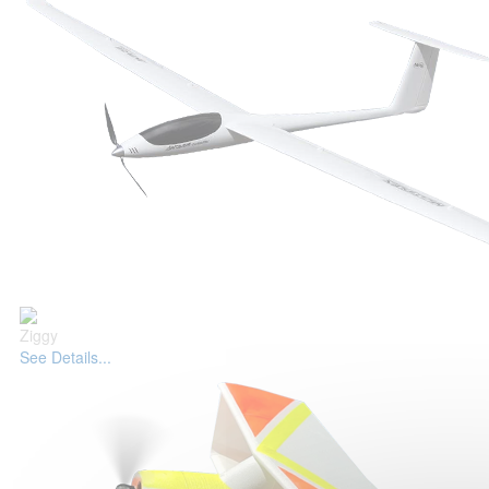
Ziggy
See Details...