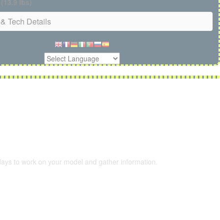
 (13.9 lbs)
& Tech Details
 days to work on your model and gather information.