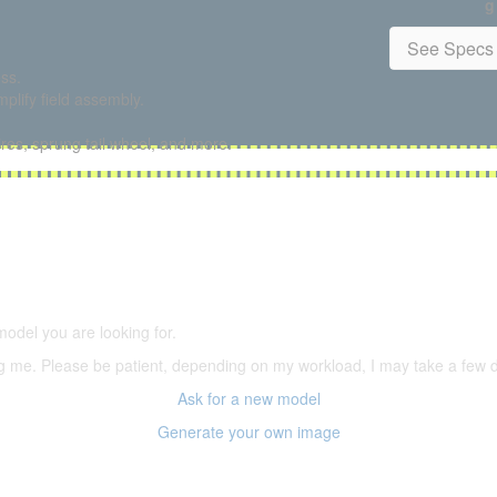
g
See Specs 
ss.
plify field assembly.
ires, sprung tail wheel, and more.
5,500 models
(66,000 icons in the database)
model you are looking for.
ering me. Please be patient, depending on my workload, I may take a few
Ask for a new model
Generate your own image