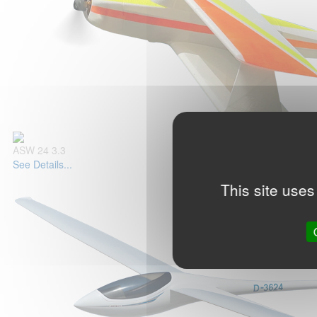
ASW 24 3.3
See Details...
This site uses