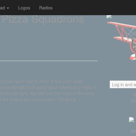
oad
Logos
Radios
 Pizza Squadrons
ed sport flyer in mind. It is a semi scale
Log in and w
conventionally built using balsa, plywood to make it
 be kept light. You will find that most of the work
W
the hinges are pre-installed. Flying the
18
We