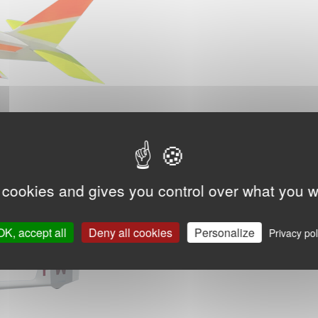
 cookies and gives you control over what you w
OK, accept all
Deny all cookies
Personalize
Privacy pol