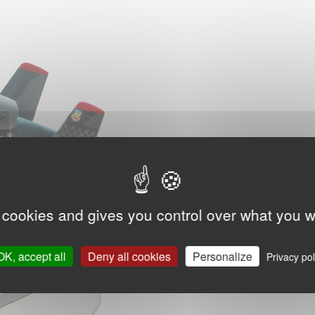
 cookies and gives you control over what you w
OK, accept all
Deny all cookies
Personalize
Privacy pol