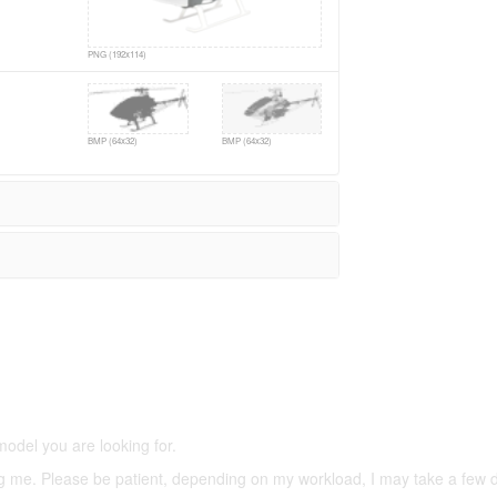
PNG (192x114)
BMP (64x32)
BMP (64x32)
5,500 models
(66,000 icons in the database)
model you are looking for.
ering me. Please be patient, depending on my workload, I may take a few