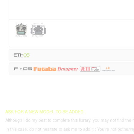
FrSky X9D
FrSky X9E
ASK FOR A NEW MODEL TO BE ADDED
Although I do my best to complete this library, you may not find the 
In this case, do not hesitate to ask me to add it : You're not both