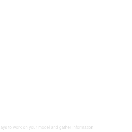
 days to work on your model and gather information.