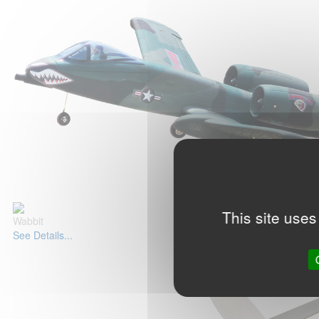
This site uses
Wabbit
See Details...