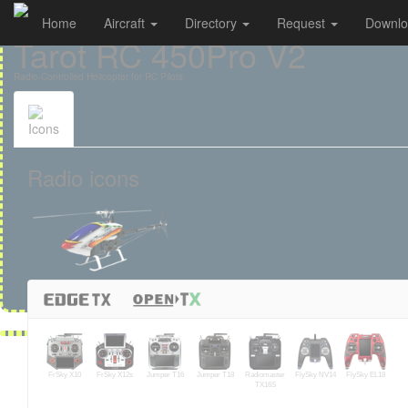
Home
Aircraft
Directory
Request
Downl
Cookies management panel
Tarot RC 450Pro V2
Radio-Controlled Helicopter for RC Pilots
Icons
Radio icons
FrSky X10
FrSky X12s
Jumper T16
Jumper T18
Radiomaster
FlySky NV14
FlySky EL18
TX16S