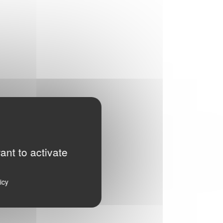
ant to activate
icy