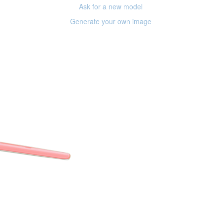
Ask for a new model
Generate your own image