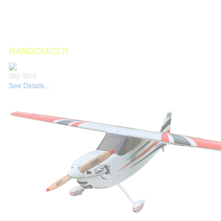
RANDOMIZER
Sky-Wolf
See Details...