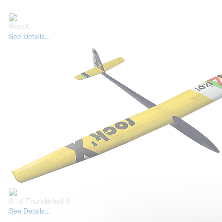
RockX
See Details...
A-10 Thunderbolt II
See Details...