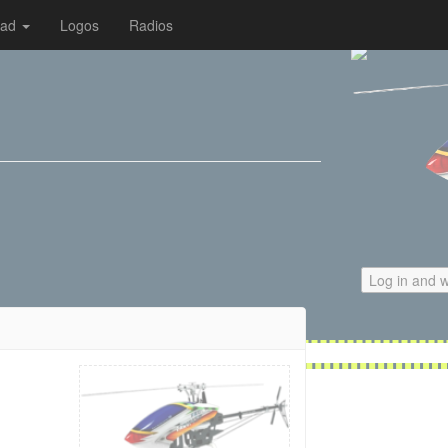
oad
Logos
Radios
Log in and w