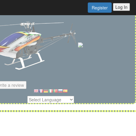
Log In
Register
rite a review