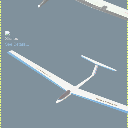
Stratos
See Details...