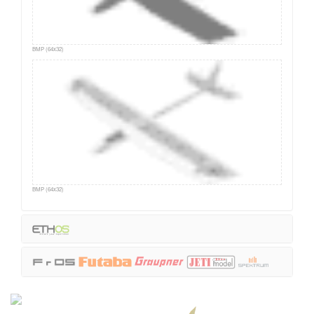
BMP (64x32)
BMP (64x32)