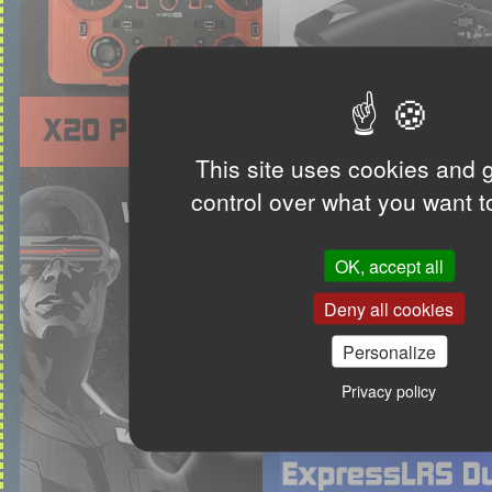
This site uses cookies and 
control over what you want t
OK, accept all
Deny all cookies
Personalize
Privacy policy