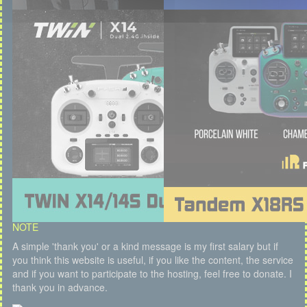
NOTE
A simple 'thank you' or a kind message is my first salary but if
you think this website is useful, if you like the content, the service
and if you want to participate to the hosting, feel free to donate. I
thank you in advance.