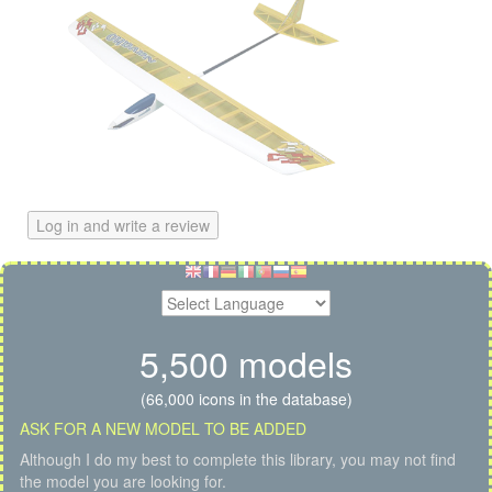
Log in and write a review
5,500 models
(66,000 icons in the database)
ASK FOR A NEW MODEL TO BE ADDED
Although I do my best to complete this library, you may not find
the model you are looking for.