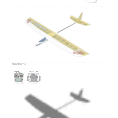
FlySky EL18
PNG (192x114)
FrSky X9D
FrSky X9E