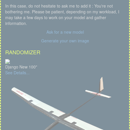
In this case, do not hesitate to ask me to add it : You're not
bothering me. Please be patient, depending on my workload, I
may take a few days to work on your model and gather
information.
Ask for a new model
Generate your own image
RANDOMIZER
Django New 100"
See Details...