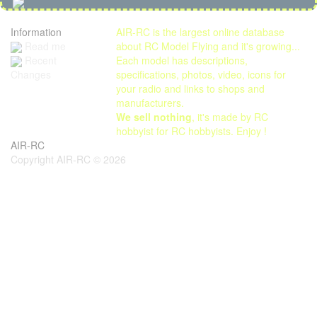
Information
AIR-RC is the largest online database
Read me
about RC Model Flying and it's growing...
Each model has descriptions,
Recent
specifications, photos, video, icons for
Changes
your radio and links to shops and
manufacturers.
We sell nothing
, it's made by RC
hobbyist for RC hobbyists. Enjoy !
AIR-RC
Copyright AIR-RC © 2026