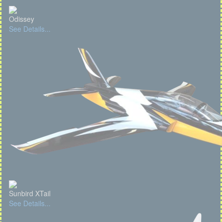
Odissey
See Details...
Sunbird XTail
See Details...