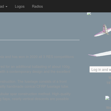
oad
Logos
Radios
vakia and has won in 2020 all 3 RES competitions
ed for an additional ballasting of about 100g.
Log in and w
 with a contemporary design and the excellent
W
struction. The fuselage consists of a front
19
quality handmade conical CFRP fuselage tube.
tubular spar construction method. High-quality
flaps, nearly vertical descents are possible
We