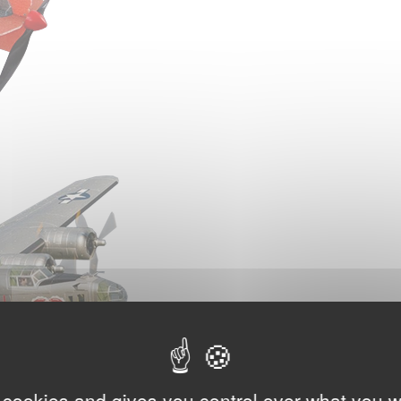
 cookies and gives you control over what you w