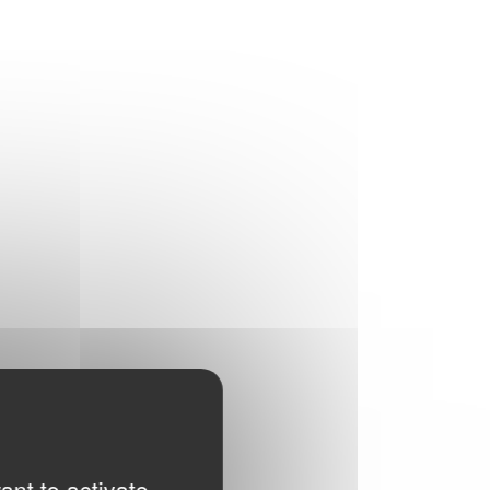
ant to activate