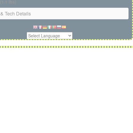
(1.1 lbs)
& Tech Details