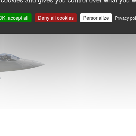
OK, accept all
Deny all cookies
Personalize
Privacy pol