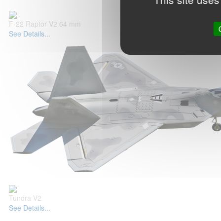
F-22 Raptor V2 64 mm
See Details...
Tundra V2
See Details...