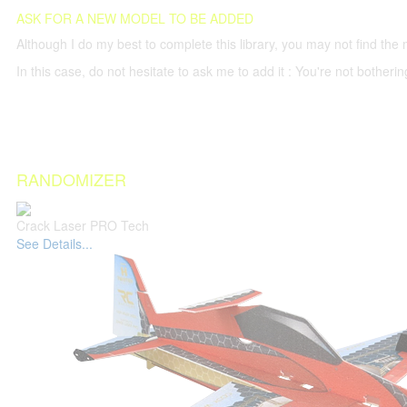
ASK FOR A NEW MODEL TO BE ADDED
Although I do my best to complete this library, you may not find the 
In this case, do not hesitate to ask me to add it : You're not both
RANDOMIZER
Crack Laser PRO Tech
See Details...