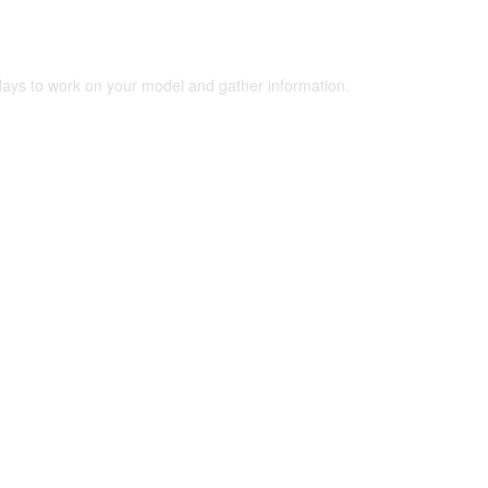
 days to work on your model and gather information.