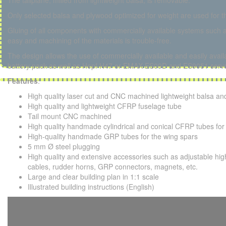
The tailplane, milled from lightweight balsa, is removable.
Only selected balsa and plywood optimized for weight are used for th
Gluing of all components with commercially available systems such a
easy and machining of the materials is trouble-free.
The design allows the use of commercially available and easily ava
battery pack as well as Hepf H47 or EMAX ES09D and ES9051 serv
Features
:
High quality laser cut and CNC machined lightweight balsa and
High quality and lightweight CFRP fuselage tube
Tail mount CNC machined
High quality handmade cylindrical and conical CFRP tubes for
High-quality handmade GRP tubes for the wing spars
5 mm Ø steel plugging
High quality and extensive accessories such as adjustable h
cables, rudder horns, GRP connectors, magnets, etc.
Large and clear building plan in 1:1 scale
Illustrated building instructions (English)