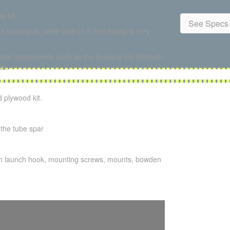
e kit.
See Specs 
s superglue, white glue or 5-min epoxy is very
ilable components such as the Eneloop lite 550mAh
os.
 plywood kit.
 the tube spar
igh launch hook, mounting screws, mounts, bowden