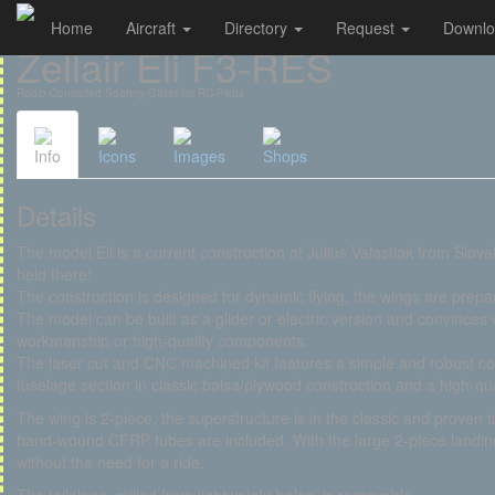
Home
Aircraft
Directory
Request
Downl
Cookies management panel
Zellair Eli F3-RES
Radio-Controlled Soaring Glider for RC Pilots
Info
Icons
Images
Shops
Details
The model Eli is a current construction of Julius Valastiak from Slo
held there!
The construction is designed for dynamic flying, the wings are prepar
The model can be built as a glider or electric version and convinces
workmanship or high-quality components.
The laser cut and CNC machined kit features a simple and robust con
fuselage section in classic balsa/plywood construction and a high-
The wing is 2-piece, the superstructure is in the classic and proven 
hand-wound CFRP tubes are included. With the large 2-piece landing 
without the need for a ride.