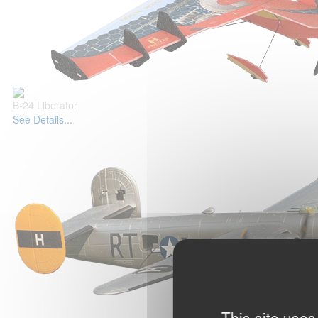
B-24 Liberator
See Details...
This site uses