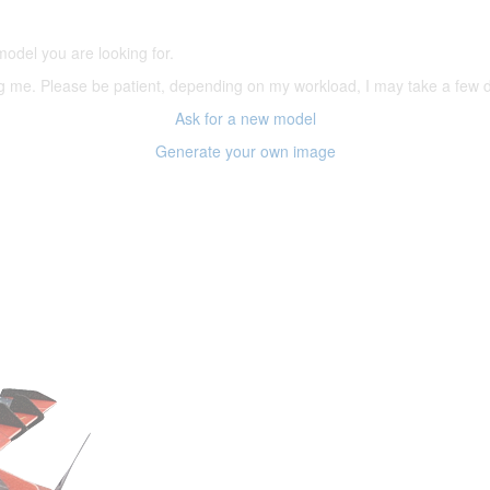
model you are looking for.
ering me. Please be patient, depending on my workload, I may take a few
Ask for a new model
Generate your own image