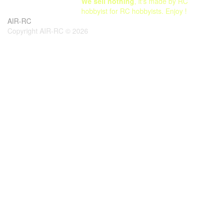
We sell nothing
, it's made by RC
hobbyist for RC hobbyists. Enjoy !
AIR-RC
Copyright AIR-RC © 2026