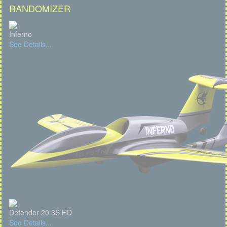
RANDOMIZER
Inferno
See Details...
Defender 20 3S HD
See Details...