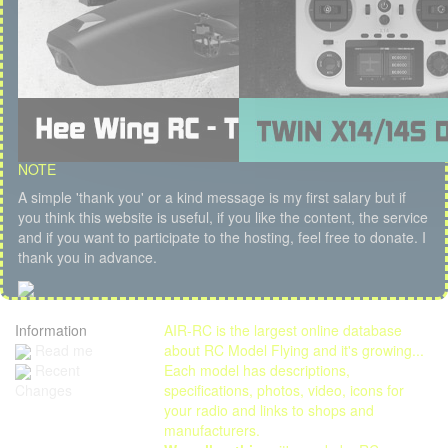
NOTE
A simple 'thank you' or a kind message is my first salary but if
you think this website is useful, if you like the content, the service
and if you want to participate to the hosting, feel free to donate. I
thank you in advance.
Information
AIR-RC is the largest online database
Read me
about RC Model Flying and it's growing...
Each model has descriptions,
Recent
specifications, photos, video, icons for
Changes
your radio and links to shops and
manufacturers.