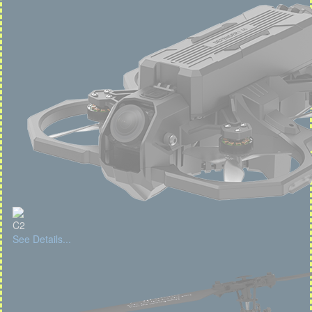
C2
See Details...