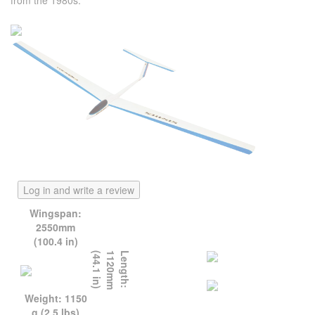
from the 1980s.
Log in and write a review
Wingspan:
2550mm
(100.4 in)
)
L
e
n
g
t
h
:
1
1
2
0
m
m
(
4
4
.
1
i
n
Weight: 1150
g (2.5 lbs)