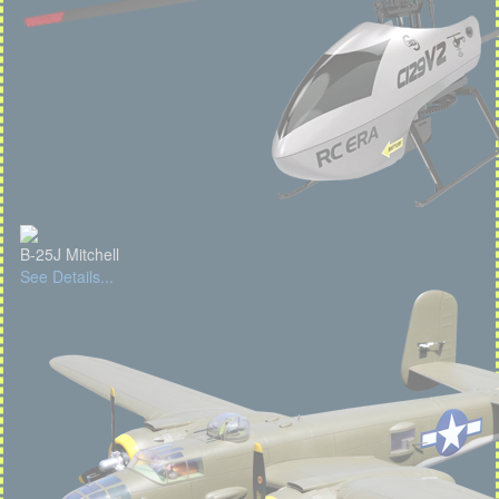
B-25J Mitchell
See Details...