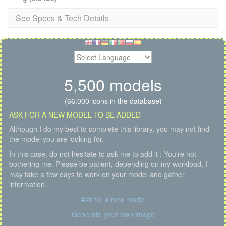
See Specs & Tech Details
5,500 models
(66,000 icons in the database)
ASK FOR A NEW MODEL TO BE ADDED
Although I do my best to complete this library, you may not find
the model you are looking for.
In this case, do not hesitate to ask me to add it : You're not
bothering me. Please be patient, depending on my workload, I
may take a few days to work on your model and gather
information.
Ask for a new model
Generate your own image