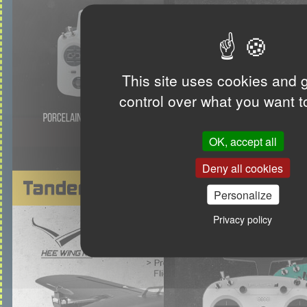
This site uses cookies and 
control over what you want t
OK, accept all
Deny all cookies
Personalize
Privacy policy