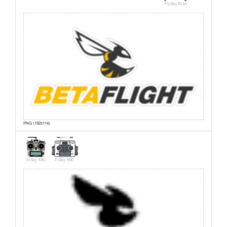
FlySky EL18
PNG (192x114)
FrSky X9D
FrSky X9E