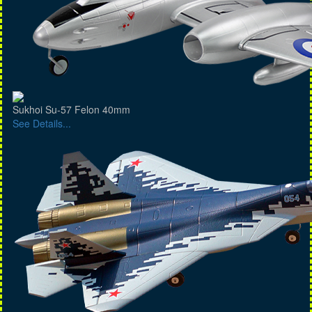
Sukhoi Su-57 Felon 40mm
See Details...