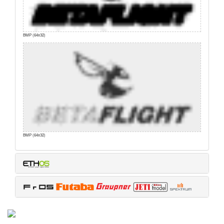
BMP (64x32)
BMP (64x32)