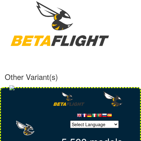
Other Variant(s)