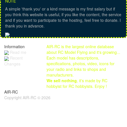
NOTE
A simple 'thank you' or a kind message is my first salary but if
you think this website is useful, if you like the content, the service
and if you want to participate to the hosting, feel free to donate. I
thank you in advance.
Information
AIR-RC is the largest online database
Read me
about RC Model Flying and it's growing...
Each model has descriptions,
Recent
specifications, photos, video, icons for
Changes
your radio and links to shops and
manufacturers.
We sell nothing
, it's made by RC
hobbyist for RC hobbyists. Enjoy !
AIR-RC
Copyright AIR-RC © 2026