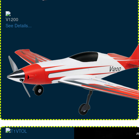
V1200
See Details...