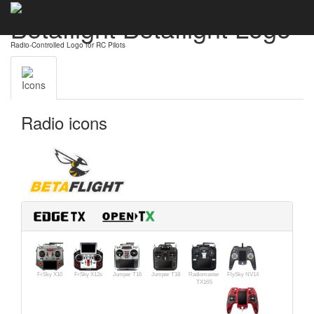
Betaflight Betaflight Logo
Radio-Controlled Logo for RC Pilots
Icons
Radio icons
FrSky X10
FrSky X12s
Jumper T16
Jumper T18
Radiomaster
FlySky NV14
TX16S