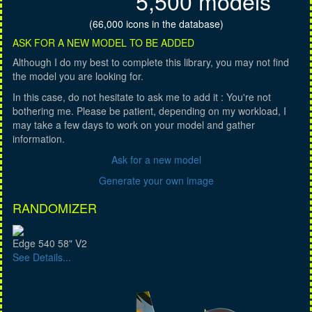
5,500 models
(66,000 icons in the database)
ASK FOR A NEW MODEL TO BE ADDED
Although I do my best to complete this library, you may not find
the model you are looking for.
In this case, do not hesitate to ask me to add it : You're not
bothering me. Please be patient, depending on my workload, I
may take a few days to work on your model and gather
information.
Ask for a new model
Generate your own image
RANDOMIZER
Edge 540 58" V2
See Details...