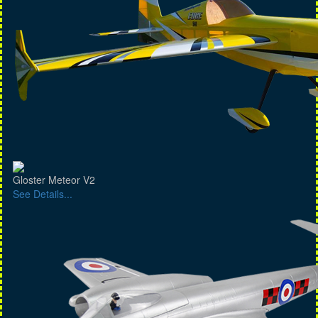
Gloster Meteor V2
See Details...