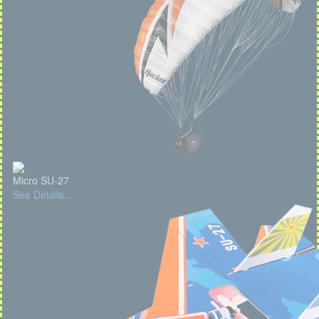
Micro SU-27
See Details...