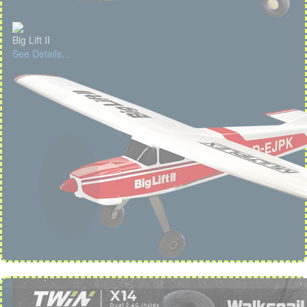
Big Lift II
See Details...