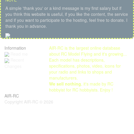
A simple 'thank you' or a kind message is my first salary but if
you think this website is useful, if you like the content, the service
and if you want to participate to the hosting, feel free to donate. I
thank you in advance.
Information
AIR-RC is the largest online database
Read me
about RC Model Flying and it's growing...
Each model has descriptions,
Recent
specifications, photos, video, icons for
Changes
your radio and links to shops and
manufacturers.
We sell nothing
, it's made by RC
hobbyist for RC hobbyists. Enjoy !
AIR-RC
Copyright AIR-RC © 2026