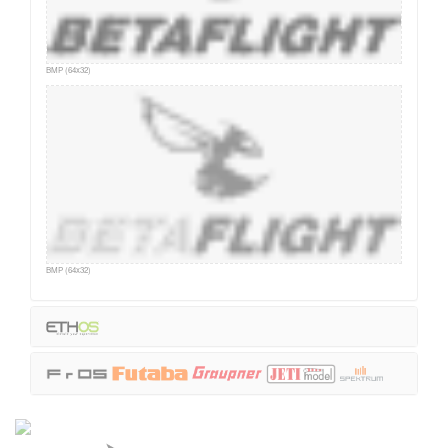
BMP (64x32)
BMP (64x32)