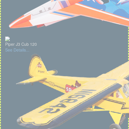
Piper J3 Cub 120
See Details...