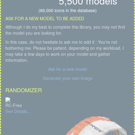
5,500 models
(66,000 icons in the database)
ASK FOR A NEW MODEL TO BE ADDED
Although I do my best to complete this library, you may not find
the model you are looking for.
In this case, do not hesitate to ask me to add it : You're not
bothering me. Please be patient, depending on my workload, I
may take a few days to work on your model and gather
information.
Ask for a new model
Generate your own image
RANDOMIZER
RC-Free
See Details...