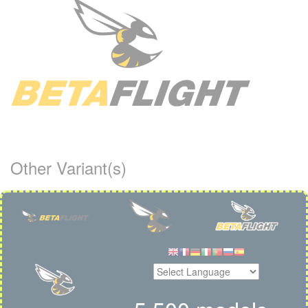
Other Variant(s)