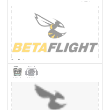
FlySky EL18
PNG (192x114)
FrSky X9D
FrSky X9E