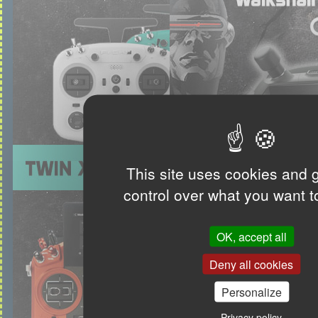
This site uses cookies and 
control over what you want t
OK, accept all
Deny all cookies
Personalize
Privacy policy