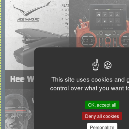
This site uses cookies and 
control over what you want t
OK, accept all
Deny all cookies
Personalize