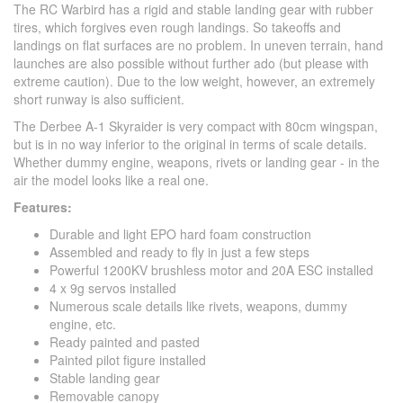
The RC Warbird has a rigid and stable landing gear with rubber
tires, which forgives even rough landings. So takeoffs and
landings on flat surfaces are no problem. In uneven terrain, hand
launches are also possible without further ado (but please with
extreme caution). Due to the low weight, however, an extremely
short runway is also sufficient.
The Derbee A-1 Skyraider is very compact with 80cm wingspan,
but is in no way inferior to the original in terms of scale details.
Whether dummy engine, weapons, rivets or landing gear - in the
air the model looks like a real one.
Features:
Durable and light EPO hard foam construction
Assembled and ready to fly in just a few steps
Powerful 1200KV brushless motor and 20A ESC installed
4 x 9g servos installed
Numerous scale details like rivets, weapons, dummy
engine, etc.
Ready painted and pasted
Painted pilot figure installed
Stable landing gear
Removable canopy