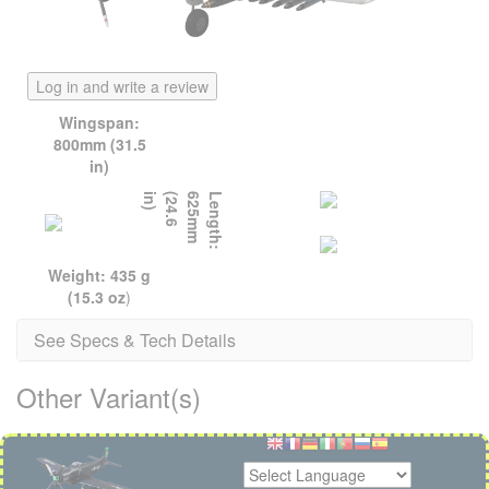
Log in and write a review
Wingspan:
800mm (31.5
in)
)
L
e
n
g
t
h
:
6
2
5
m
m
(
2
4
.
6
i
n
Weight: 435 g
(15.3 oz
)
See Specs & Tech Details
Other Variant(s)