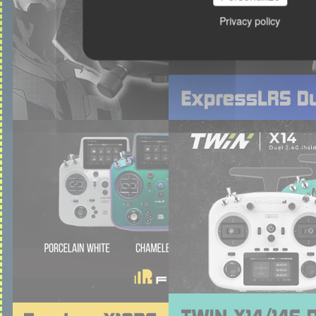
Privacy policy