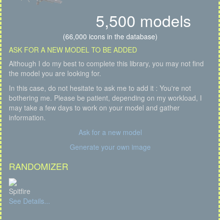
5,500 models
(66,000 icons in the database)
ASK FOR A NEW MODEL TO BE ADDED
Although I do my best to complete this library, you may not find
the model you are looking for.
In this case, do not hesitate to ask me to add it : You're not
bothering me. Please be patient, depending on my workload, I
may take a few days to work on your model and gather
information.
Ask for a new model
Generate your own image
RANDOMIZER
Spitfire
See Details...