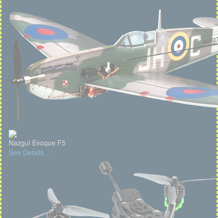
Nazgul Evoque F5
See Details...