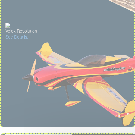
Velox Revolution
See Details...