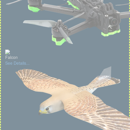
Falcon
See Details...