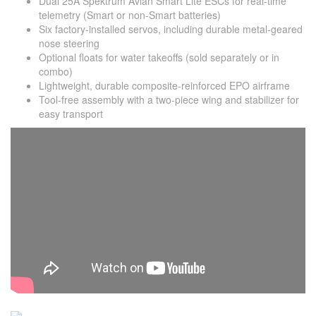
Dual 25A Spektrum Avian Smart Lite ESCs for real-time
telemetry (Smart or non-Smart batteries)
Six factory-installed servos, including durable metal-geared
nose steering
Optional floats for water takeoffs (sold separately or in
combo)
Lightweight, durable composite-reinforced EPO airframe
Tool-free assembly with a two-piece wing and stabilizer for
easy transport