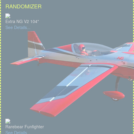
RANDOMIZER
Extra NG V2 104"
See Details...
Rarebear Funfighter
See Details...