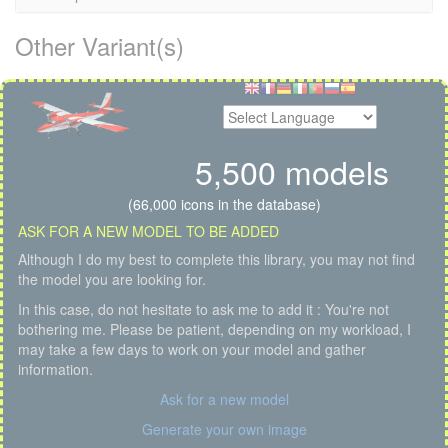
Other Variant(s)
5,500 models
(66,000 icons in the database)
ASK FOR A NEW MODEL TO BE ADDED
Although I do my best to complete this library, you may not find
the model you are looking for.
In this case, do not hesitate to ask me to add it : You're not
bothering me. Please be patient, depending on my workload, I
may take a few days to work on your model and gather
information.
Ask for a new model
Generate your own image