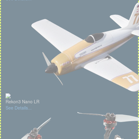
Rekon3 Nano LR
See Details...