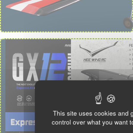
This site uses cookies and 
control over what you want t