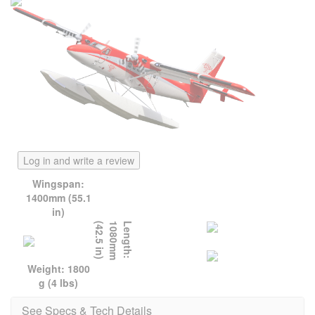
Log in and write a review
Wingspan:
1400mm (55.1
in)
)
L
e
n
g
t
h
:
1
0
8
0
m
m
(
4
2
.
5
i
n
Weight: 1800
g (4 lbs)
See Specs & Tech Details