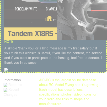
NOTE
A simple 'thank you' or a kind message is my first salary but if
you think this website is useful, if you like the content, the service
and if you want to participate to the hosting, feel free to donate. I
thank you in advance.
Information
AIR-RC is the largest online database
Read me
about RC Model Flying and it's growing...
Each model has descriptions,
Recent
specifications, photos, video, icons for
Changes
your radio and links to shops and
manufacturers.