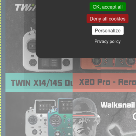
OK, accept all
Deny all cookies
Personalize
Privacy policy