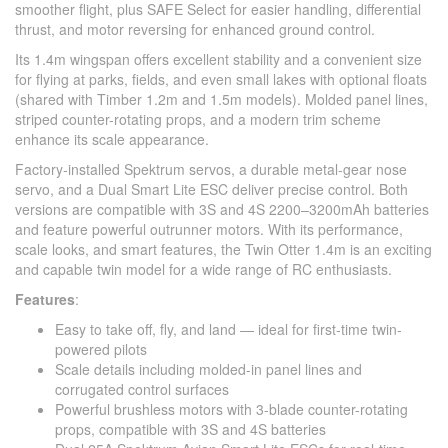
smoother flight, plus SAFE Select for easier handling, differential
thrust, and motor reversing for enhanced ground control.
Its 1.4m wingspan offers excellent stability and a convenient size
for flying at parks, fields, and even small lakes with optional floats
(shared with Timber 1.2m and 1.5m models). Molded panel lines,
striped counter-rotating props, and a modern trim scheme
enhance its scale appearance.
Factory-installed Spektrum servos, a durable metal-gear nose
servo, and a Dual Smart Lite ESC deliver precise control. Both
versions are compatible with 3S and 4S 2200–3200mAh batteries
and feature powerful outrunner motors. With its performance,
scale looks, and smart features, the Twin Otter 1.4m is an exciting
and capable twin model for a wide range of RC enthusiasts.
Features
:
Easy to take off, fly, and land — ideal for first-time twin-
powered pilots
Scale details including molded-in panel lines and
corrugated control surfaces
Powerful brushless motors with 3-blade counter-rotating
props, compatible with 3S and 4S batteries