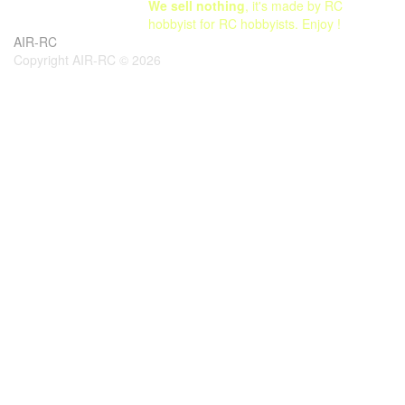
We sell nothing
, it's made by RC
hobbyist for RC hobbyists. Enjoy !
AIR-RC
Copyright AIR-RC © 2026