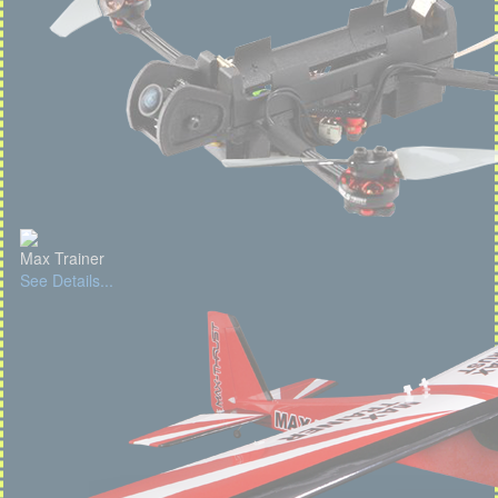
Max Trainer
See Details...