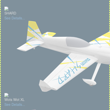
SHARD
See Details...
Wots Wot XL
See Details...