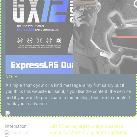
NOTE
A simple 'thank you' or a kind message is my first salary but if
you think this website is useful, if you like the content, the service
and if you want to participate to the hosting, feel free to donate. I
thank you in advance.
Information
AIR-RC is the largest online database
Read me
about RC Model Flying and it's growing...