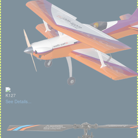
K127
See Details...