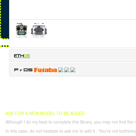
FrSky X9D
FrSky X9E
ASK FOR A NEW MODEL TO BE ADDED
Although I do my best to complete this library, you may not find the 
In this case, do not hesitate to ask me to add it : You're not both