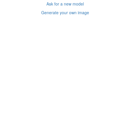
Ask for a new model
Generate your own image