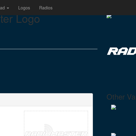
oad
Logos
Radios
er Logo
Other Var