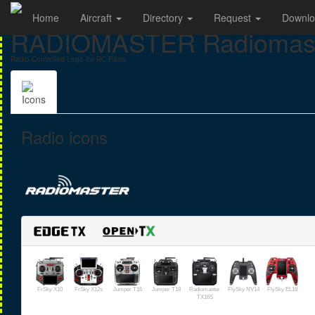
Home
Aircraft
Directory
Request
Downl
RADIOMASTER Radiomast
Radio-Controlled Logo for RC Pilots
Icons
Radio icons
FrSky X10
FrSky X12s
Jumper T16
Jumper T18
Radiomaster
FlySky NV14
FlySky EL18
TX16S