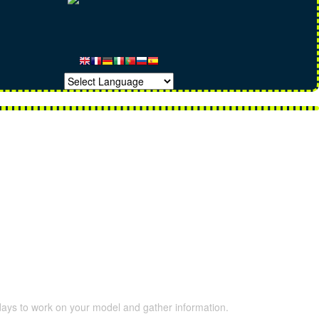
 days to work on your model and gather information.