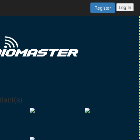
Log In
Register
iant(s)