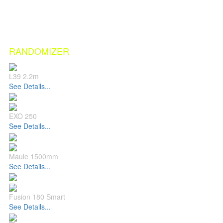
RANDOMIZER
L39 2.2m
See Details...
EXO 250
See Details...
Maule 1500mm
See Details...
Fusion 180 Smart
See Details...