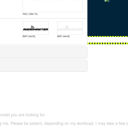
PNG (192x114)
BMP (64x32)
BMP (64x32)
5,500 models
(66,000 icons in the database)
model you are looking for.
ering me. Please be patient, depending on my workload, I may take a few