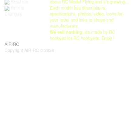
Read me
about RC Model Flying and it's growing...
Each model has descriptions,
Recent
specifications, photos, video, icons for
Changes
your radio and links to shops and
manufacturers.
We sell nothing
, it's made by RC
hobbyist for RC hobbyists. Enjoy !
AIR-RC
Copyright AIR-RC © 2026