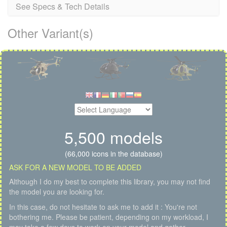
See Specs & Tech Details
Other Variant(s)
5,500 models
(66,000 icons in the database)
ASK FOR A NEW MODEL TO BE ADDED
Although I do my best to complete this library, you may not find
the model you are looking for.
In this case, do not hesitate to ask me to add it : You're not
bothering me. Please be patient, depending on my workload, I