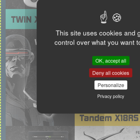
This site uses cookies and 
control over what you want t
OK, accept all
Deny all cookies
Personalize
Privacy policy