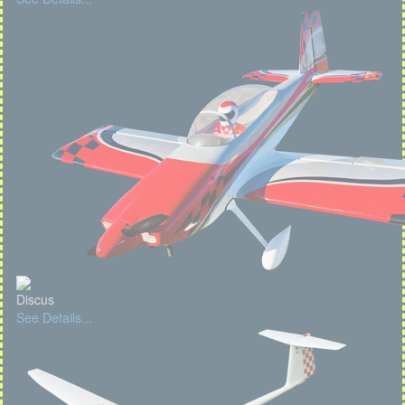
Discus
See Details...