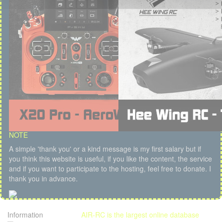
NOTE
A simple 'thank you' or a kind message is my first salary but if
you think this website is useful, if you like the content, the service
and if you want to participate to the hosting, feel free to donate. I
thank you in advance.
Information
AIR-RC is the largest online database