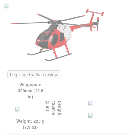
Log in and write a review
Wingspan:
320mm (12.6
in)
)
L
e
n
g
t
h
:
1
2
6
m
m
(
5
i
n
Weight: 225 g
(7.9 oz
)