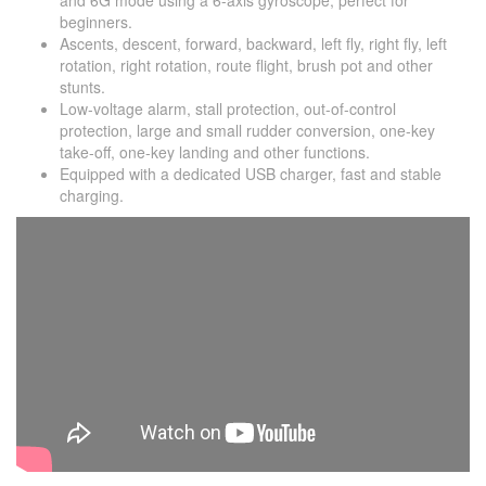
and 6G mode using a 6-axis gyroscope, perfect for
beginners.
Ascents, descent, forward, backward, left fly, right fly, left
rotation, right rotation, route flight, brush pot and other
stunts.
Low-voltage alarm, stall protection, out-of-control
protection, large and small rudder conversion, one-key
take-off, one-key landing and other functions.
Equipped with a dedicated USB charger, fast and stable
charging.