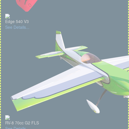
Edge 540 V3
See Details...
RV-8 70cc G2 FLS
See Details...