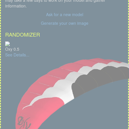
may take a few days to work on your model and gather
information.
Ask for a new model
Generate your own image
RANDOMIZER
Oxy 0.5
See Details...