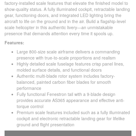
factory-installed scale features that elevate the finished model to
show-quality status. A fully illuminated cockpit, retractable landing
gear, functioning doors, and integrated LED lighting bring the
aircraft to life on the ground and in the air. Build a flagship-level
scale helicopter in this authentic livery—an unmistakable
presence that demands attention every time it spools up.
Features:
Large 800-size scale airframe delivers a commanding
presence with true-to-scale proportions and realism
Highly detailed scale fuselage features crisp panel lines,
molded surface details, and functional doors
Authentic multi-blade rotor system includes factory-
balanced, painted carbon fiber blades for smooth
performance
Fully functional Fenestron tail with a 9-blade design
provides accurate AS365 appearance and effective anti-
torque control
Premium scale features included such as a fully illuminated
cockpit and electronic retractable landing gear for lifelike
ground and flight presentation