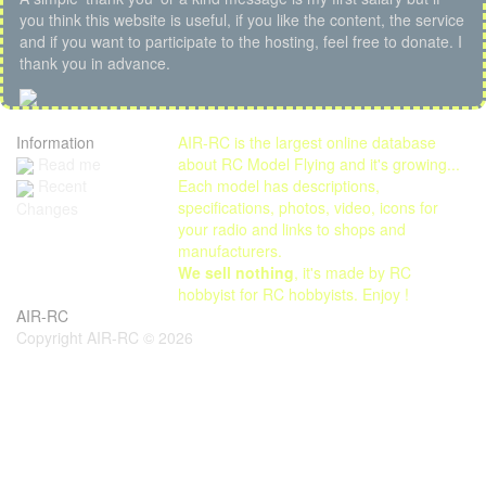
you think this website is useful, if you like the content, the service
and if you want to participate to the hosting, feel free to donate. I
thank you in advance.
Information
AIR-RC is the largest online database
Read me
about RC Model Flying and it's growing...
Each model has descriptions,
Recent
specifications, photos, video, icons for
Changes
your radio and links to shops and
manufacturers.
We sell nothing
, it's made by RC
hobbyist for RC hobbyists. Enjoy !
AIR-RC
Copyright AIR-RC © 2026