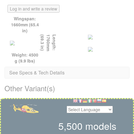
Log in and write a review
Wingspan:
1660mm (65.4
in)
)
L
e
n
g
t
h
:
1
7
6
0
m
m
(
6
9
.
3
i
n
Weight: 4500
g (9.9 lbs)
See Specs & Tech Details
Other Variant(s)
5,500 models