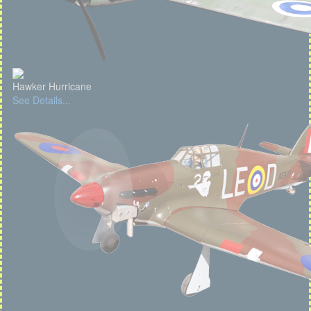
Hawker Hurricane
See Details...