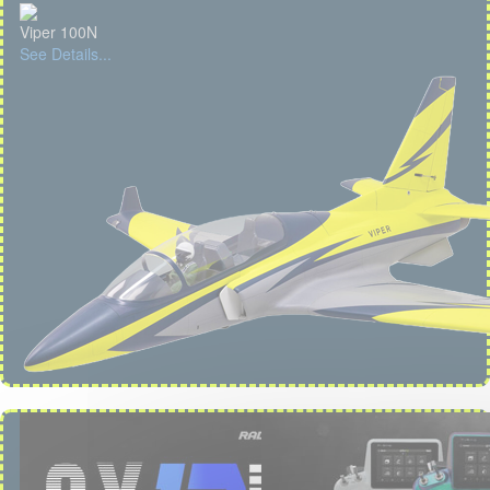
Viper 100N
See Details...