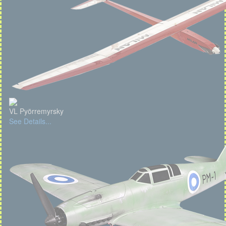
VL Pyörremyrsky
See Details...