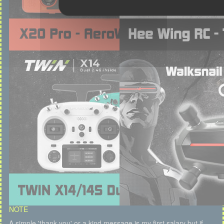
NOTE
A simple 'thank you' or a kind message is my first salary but if