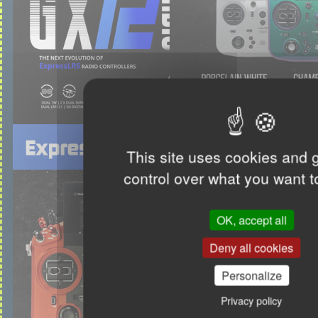
This site uses cookies and 
control over what you want t
OK, accept all
Deny all cookies
Personalize
Privacy policy