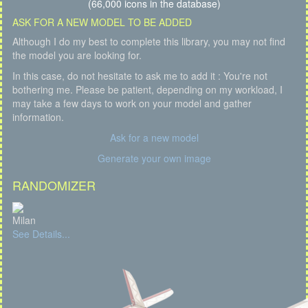
(66,000 icons in the database)
ASK FOR A NEW MODEL TO BE ADDED
Although I do my best to complete this library, you may not find
the model you are looking for.
In this case, do not hesitate to ask me to add it : You're not
bothering me. Please be patient, depending on my workload, I
may take a few days to work on your model and gather
information.
Ask for a new model
Generate your own image
RANDOMIZER
Milan
See Details...