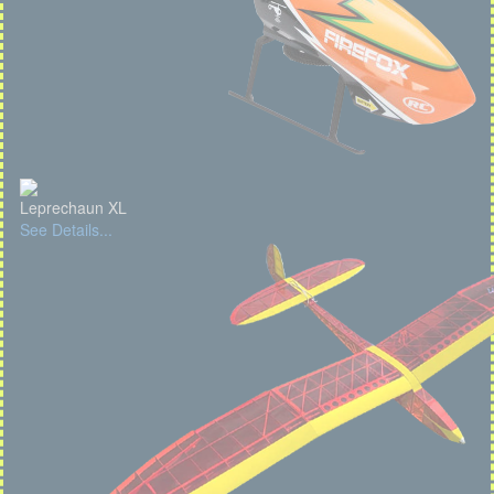
Leprechaun XL
See Details...