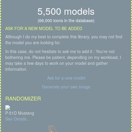
5,500 models
(66,000 icons in the database)
ASK FOR A NEW MODEL TO BE ADDED
Although I do my best to complete this library, you may not find
the model you are looking for.
In this case, do not hesitate to ask me to add it : You're not
bothering me. Please be patient, depending on my workload, I
may take a few days to work on your model and gather
information.
Ask for a new model
Generate your own image
RANDOMIZER
P-51D Mustang
See Details...