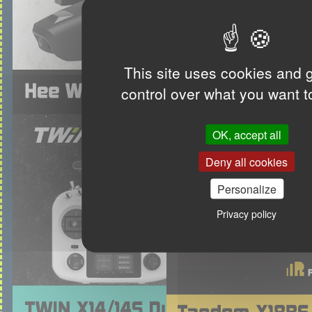
This site uses cookies and 
control over what you want t
OK, accept all
Deny all cookies
Personalize
Privacy policy