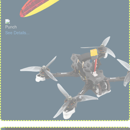
Punch
See Details...