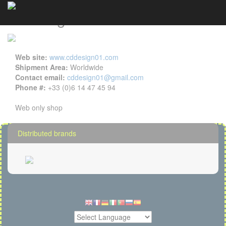
CD Design details
Cookies management panel
Web site:
www.cddesign01.com
Shipment Area:
Worldwide
Contact email:
cddesign01@gmail.com
Phone #:
+33 (0)6 14 47 45 94
Web only shop
Distributed brands