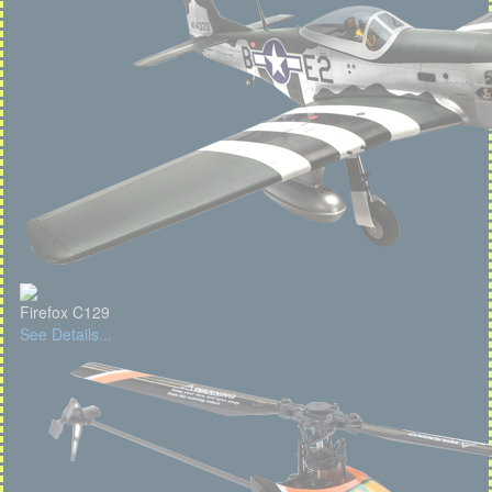
Firefox C129
See Details...