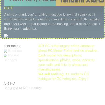
NOTE
A simple 'thank you' or a kind message is my first salary but if
you think this website is useful, if you like the content, the service
and if you want to participate to the hosting, feel free to donate. I
thank you in advance.
Information
AIR-RC is the largest online database
Read me
about RC Model Flying and it's growing...
Each model has descriptions,
Recent
specifications, photos, video, icons for
Changes
your radio and links to shops and
manufacturers.
We sell nothing
, it's made by RC
hobbyist for RC hobbyists. Enjoy !
AIR-RC
Copyright AIR-RC © 2026