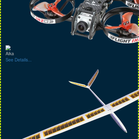
Aika
See Details...