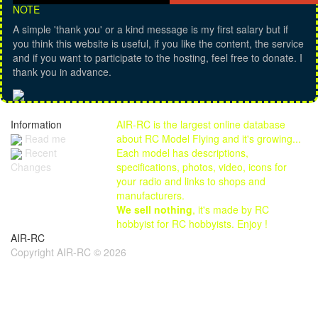
NOTE
A simple 'thank you' or a kind message is my first salary but if
you think this website is useful, if you like the content, the service
and if you want to participate to the hosting, feel free to donate. I
thank you in advance.
Information
AIR-RC is the largest online database
Read me
about RC Model Flying and it's growing...
Each model has descriptions,
Recent
specifications, photos, video, icons for
Changes
your radio and links to shops and
manufacturers.
We sell nothing
, it's made by RC
hobbyist for RC hobbyists. Enjoy !
AIR-RC
Copyright AIR-RC © 2026