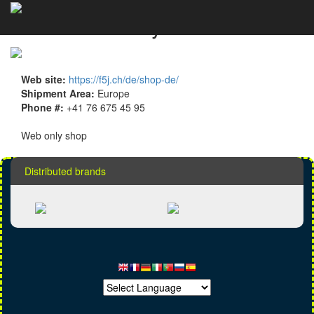
F5J Modellhobby details
Web site:
https://f5j.ch/de/shop-de/
Shipment Area:
Europe
Phone #:
+41 76 675 45 95
Web only shop
Distributed brands