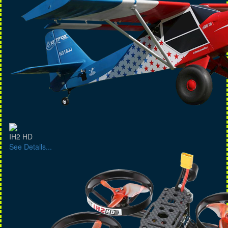
IH2 HD
See Details...