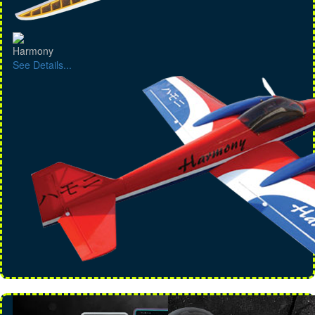
Harmony
See Details...