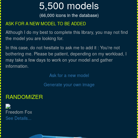
5,500 models
(66,000 icons in the database)
ASK FOR A NEW MODEL TO BE ADDED
Although I do my best to complete this library, you may not find
the model you are looking for.
In this case, do not hesitate to ask me to add it : You're not
bothering me. Please be patient, depending on my workload, I
may take a few days to work on your model and gather
information.
Ask for a new model
Generate your own image
RANDOMIZER
Freedom Fox
See Details...