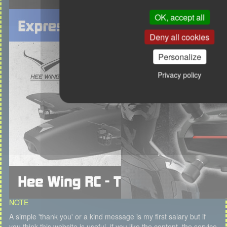
OK, accept all
Deny all cookies
Personalize
Privacy policy
NOTE
A simple 'thank you' or a kind message is my first salary but if
you think this website is useful, if you like the content, the service