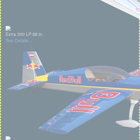
Extra 300 LP 88 in.
See Details...