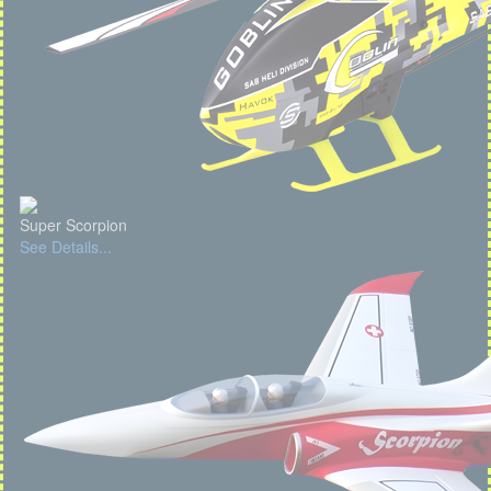
Super Scorpion
See Details...