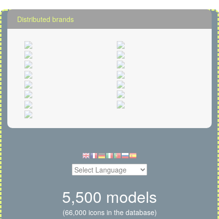
Distributed brands
5,500 models
(66,000 icons in the database)