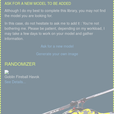
ASK FOR A NEW MODEL TO BE ADDED
Although I do my best to complete this library, you may not find
the model you are looking for.
In this case, do not hesitate to ask me to add it : You're not
bothering me. Please be patient, depending on my workload, I
may take a few days to work on your model and gather
information.
Ask for a new model
Generate your own image
RANDOMIZER
Goblin Fireball Havok
See Details...