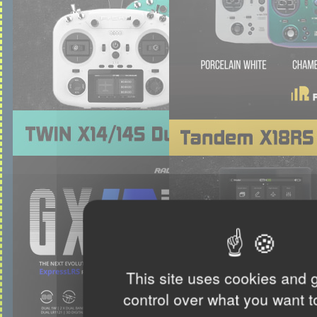
This site uses cookies and 
control over what you want t