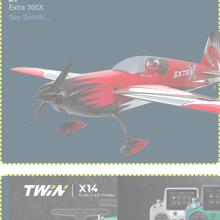
Extra 300X
See Details...