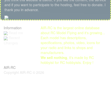
and if you want to participate to the hosting, feel free to donate. I
thank you in advance.
Information
AIR-RC is the largest online database
Read me
about RC Model Flying and it's growing...
Each model has descriptions,
Recent
specifications, photos, video, icons for
Changes
your radio and links to shops and
manufacturers.
We sell nothing
, it's made by RC
hobbyist for RC hobbyists. Enjoy !
AIR-RC
Copyright AIR-RC © 2026