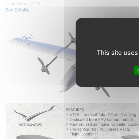
Titan Cobra VTOL
See Details...
This site uses