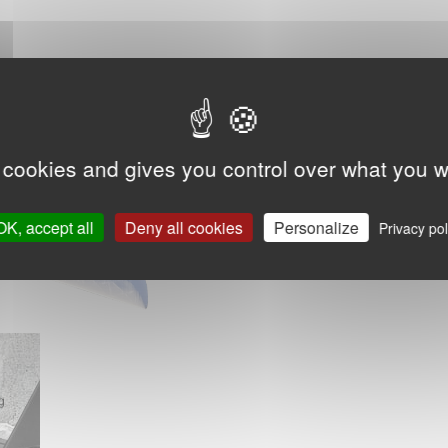
 cookies and gives you control over what you w
OK, accept all
Deny all cookies
Personalize
Privacy pol