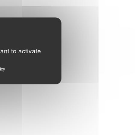
ant to activate
icy