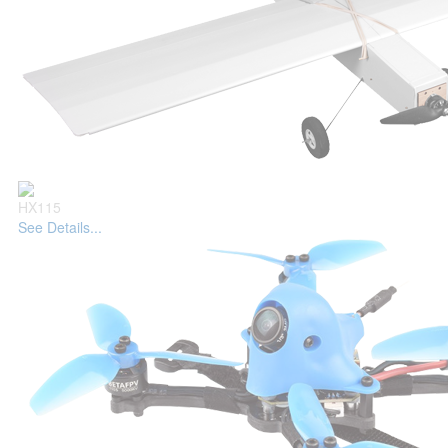
HX115
See Details...