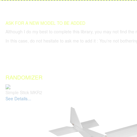
ASK FOR A NEW MODEL TO BE ADDED
Although I do my best to complete this library, you may not find the 
In this case, do not hesitate to ask me to add it : You're not both
RANDOMIZER
Simple Stick MKR2
See Details...