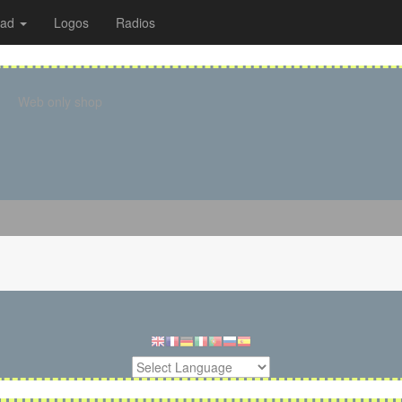
oad
Logos
Radios
Web only shop