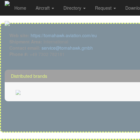
Tomahawk details
Home
Aircraft
Directory
Request
Downl
Cookies management panel
Web site:
https://tomahawk-aviation.com/eu
Shipment Area:
International
Contact email:
service@tomahawk.gmbh
Phone #:
+49 7302 782181
Distributed brands