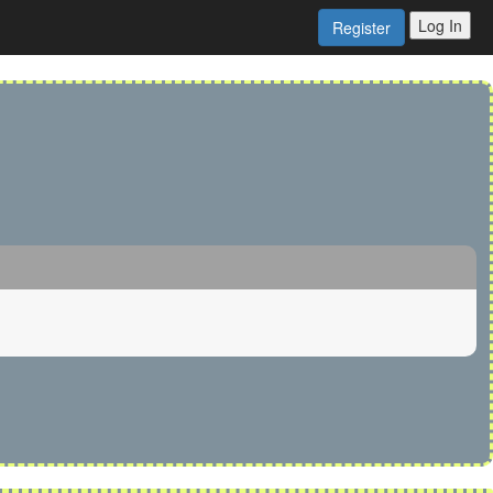
Log In
Register