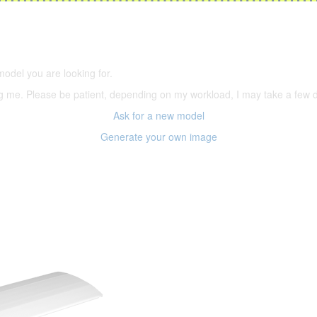
5,500 models
(66,000 icons in the database)
model you are looking for.
ering me. Please be patient, depending on my workload, I may take a few
Ask for a new model
Generate your own image