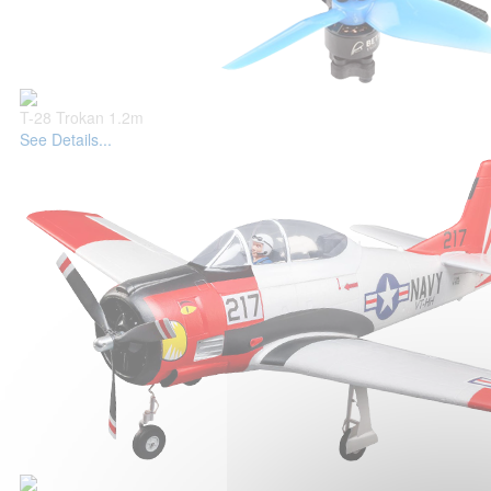
T-28 Trokan 1.2m
See Details...