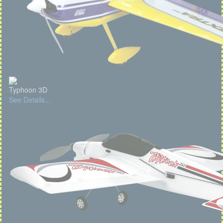
Typhoon 3D
See Details...