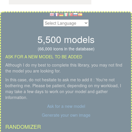
5,500 models
(66,000 icons in the database)
ASK FOR A NEW MODEL TO BE ADDED
Although I do my best to complete this library, you may not find
the model you are looking for.
In this case, do not hesitate to ask me to add it : You're not
bothering me. Please be patient, depending on my workload, I
may take a few days to work on your model and gather
information.
Ask for a new model
Generate your own image
RANDOMIZER