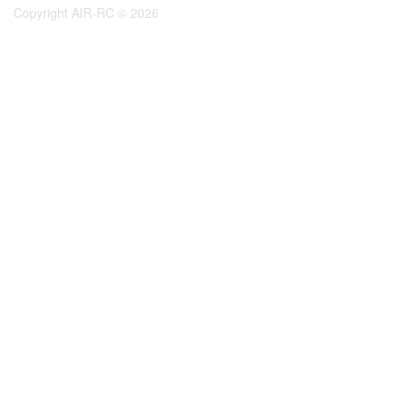
Copyright AIR-RC © 2026