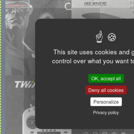
This site uses cookies and 
control over what you want t
OK, accept all
Deny all cookies
Personalize
Privacy policy