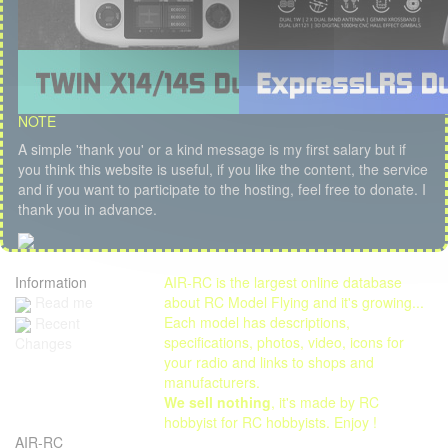
NOTE
A simple 'thank you' or a kind message is my first salary but if
you think this website is useful, if you like the content, the service
and if you want to participate to the hosting, feel free to donate. I
thank you in advance.
Information
AIR-RC is the largest online database
Read me
about RC Model Flying and it's growing...
Each model has descriptions,
Recent
specifications, photos, video, icons for
Changes
your radio and links to shops and
manufacturers.
We sell nothing
, it's made by RC
hobbyist for RC hobbyists. Enjoy !
AIR-RC