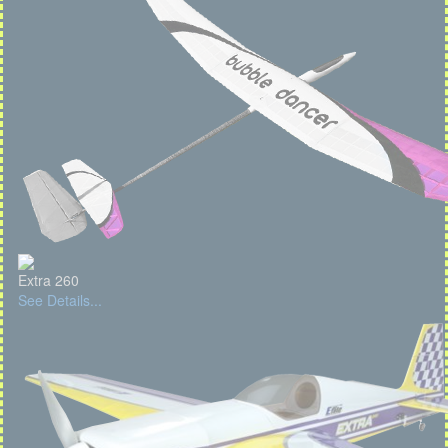
Extra 260
See Details...