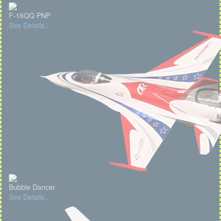
F-16QQ PNP
See Details...
Bubble Dancer
See Details...