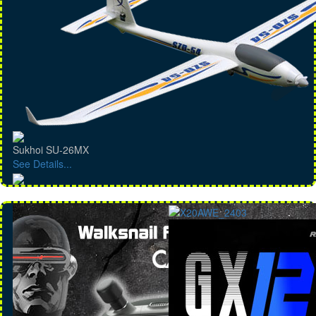
Sukhoi SU-26MX
See Details...