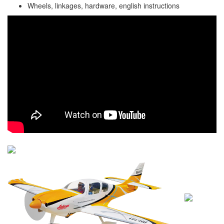
Wheels, linkages, hardware, english instructions