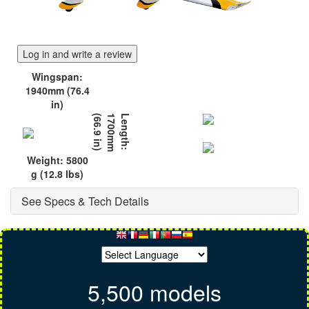
Log in and write a review
Wingspan:
1940mm (76.4
in)
)
L
e
n
g
t
h
:
1
7
0
0
m
m
(
6
6
.
9
i
n
Weight: 5800
g (12.8 lbs)
See Specs & Tech Details
5,500 models