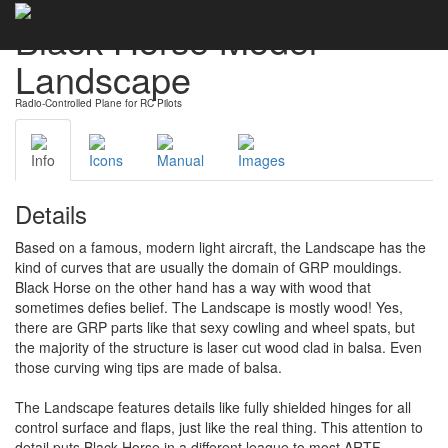
Black Horse Model
Landscape
Radio-Controlled Plane for RC Pilots
Info
Icons
Manual
Images
Details
Based on a famous, modern light aircraft, the Landscape has the
kind of curves that are usually the domain of GRP mouldings.
Black Horse on the other hand has a way with wood that
sometimes defies belief. The Landscape is mostly wood! Yes,
there are GRP parts like that sexy cowling and wheel spats, but
the majority of the structure is laser cut wood clad in balsa. Even
those curving wing tips are made of balsa.
The Landscape features details like fully shielded hinges for all
control surface and flaps, just like the real thing. This attention to
detail puts Black Horse in a different league to most ARTF