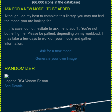
(66,000 icons in the database)
ASK FOR A NEW MODEL TO BE ADDED
Although I do my best to complete this library, you may not find
the model you are looking for.
In this case, do not hesitate to ask me to add it : You're not
bothering me. Please be patient, depending on my workload, I
may take a few days to work on your model and gather
information.
Ask for a new model
Generate your own image
RANDOMIZER
Legend RS4 Venom Edition
See Details...