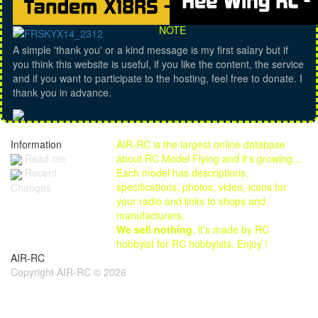
NOTE
A simple 'thank you' or a kind message is my first salary but if
you think this website is useful, if you like the content, the service
and if you want to participate to the hosting, feel free to donate. I
thank you in advance.
Information
AIR-RC is the largest online database
Read me
about RC Model Flying and it's growing...
Each model has descriptions,
Recent
specifications, photos, video, icons for
Changes
your radio and links to shops and
manufacturers.
We sell nothing
, it's made by RC
hobbyist for RC hobbyists. Enjoy !
AIR-RC
Copyright AIR-RC © 2026