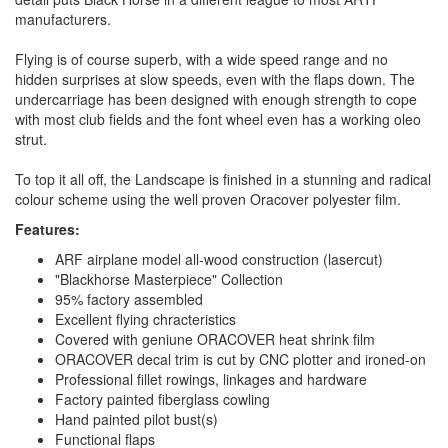
manufacturers.
Flying is of course superb, with a wide speed range and no
hidden surprises at slow speeds, even with the flaps down. The
undercarriage has been designed with enough strength to cope
with most club fields and the font wheel even has a working oleo
strut.
To top it all off, the Landscape is finished in a stunning and radical
colour scheme using the well proven Oracover polyester film.
Features:
ARF airplane model all-wood construction (lasercut)
"Blackhorse Masterpiece" Collection
95% factory assembled
Excellent flying chracteristics
Covered with geniune ORACOVER heat shrink film
ORACOVER decal trim is cut by CNC plotter and ironed-on
Professional fillet rowings, linkages and hardware
Factory painted fiberglass cowling
Hand painted pilot bust(s)
Functional flaps