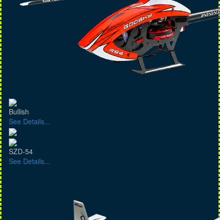
Bullish
See Details...
SZD-54
See Details...