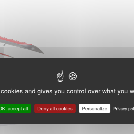
 cookies and gives you control over what you w
OK, accept all
Deny all cookies
Personalize
Privacy pol