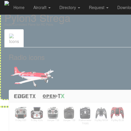
Home
Aircraft
Directory
Request
Downl
Cookies management panel
Pylon3 Strega
Radio-Controlled Plane for RC Pilots
Icons
Radio icons
FrSky X10
FrSky X12s
Jumper T16
Jumper T18
Radiomaster
FlySky NV14
FlySky EL18
TX16S