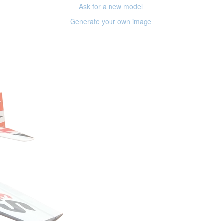
Ask for a new model
Generate your own image