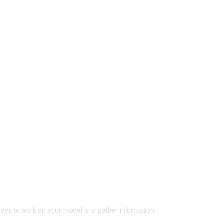
 days to work on your model and gather information.