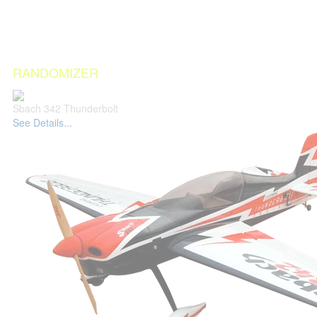
RANDOMIZER
Sbach 342 Thunderbolt
See Details...