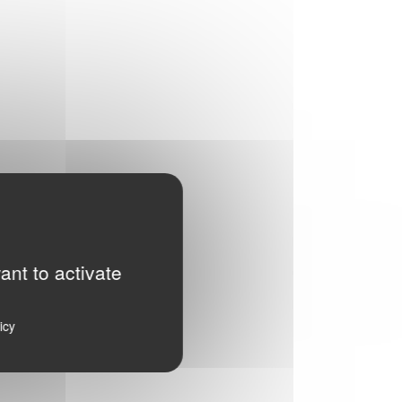
ant to activate
icy