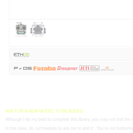
FrSky X9D
FrSky X9E
ASK FOR A NEW MODEL TO BE ADDED
Although I do my best to complete this library, you may not find the 
In this case, do not hesitate to ask me to add it : You're not both