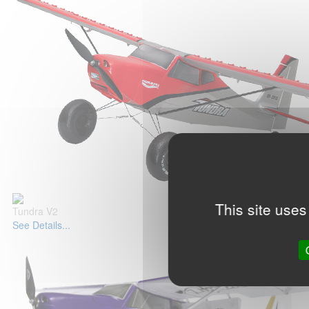
This site uses
Tundra V2
See Details...