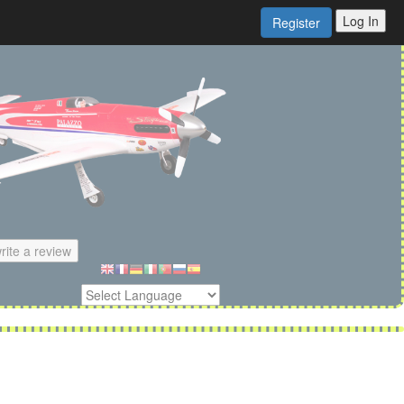
Log In
Register
rite a review