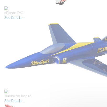
eBandit EVO
See Details...
Tundra V3 Inspire
See Details...