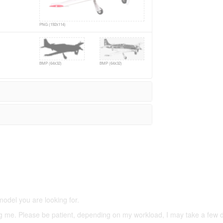
PNG (192x114)
BMP (64x32)
BMP (64x32)
5,500 models
(66,000 icons in the database)
model you are looking for.
ering me. Please be patient, depending on my workload, I may take a few