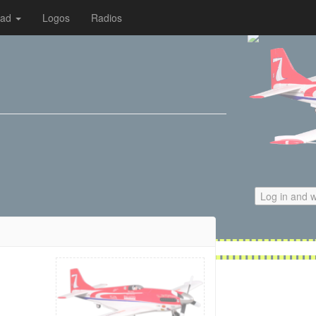
oad
Logos
Radios
Log in and w