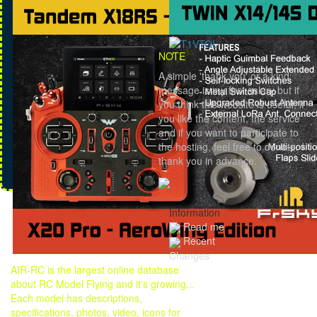
NOTE
A simple 'thank you' or a kind
message is my first salary but if
you think this website is useful, if
you like the content, the service
and if you want to participate to
the hosting, feel free to donate. I
thank you in advance.
Information
Read me
Recent
Changes
AIR-RC is the largest online database
about RC Model Flying and it's growing...
Each model has descriptions,
specifications, photos, video, icons for