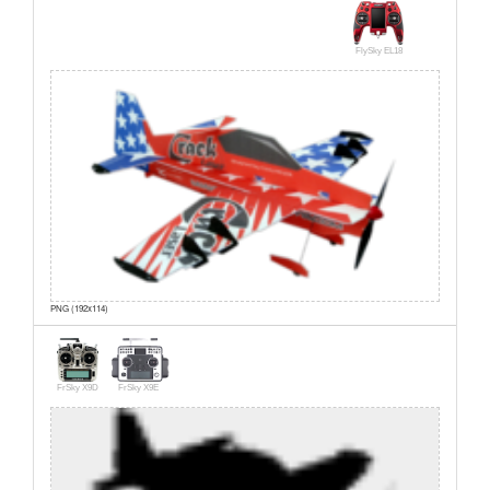
FlySky EL18
PNG (192x114)
FrSky X9D
FrSky X9E