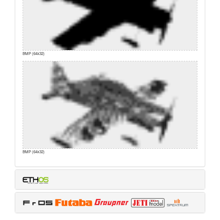
BMP (64x32)
BMP (64x32)