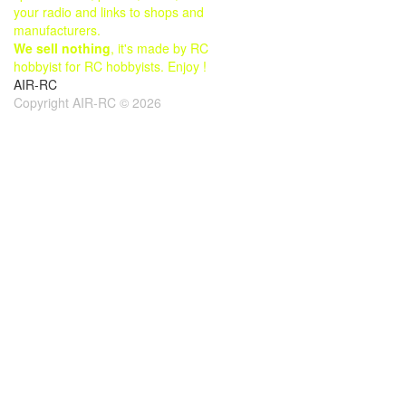
your radio and links to shops and
manufacturers.
We sell nothing
, it's made by RC
hobbyist for RC hobbyists. Enjoy !
AIR-RC
Copyright AIR-RC © 2026