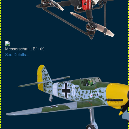
Messerschmitt Bf 109
See Details...