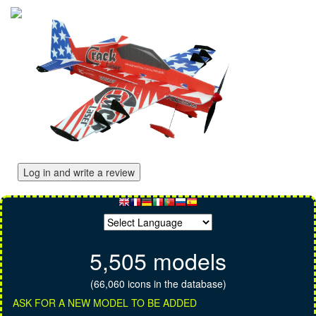
Log in and write a review
5,505 models
(66,060 icons in the database)
ASK FOR A NEW MODEL TO BE ADDED