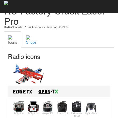
RC Factory Crack Laser
Pro
Radio-Controlled 3D & Aerobatics Plane for RC Pilots
Icons
Shops
Radio icons
FrSky X10
FrSky X12s
Jumper T16
Jumper T18
Radiomaster
FlySky NV14
TX16S