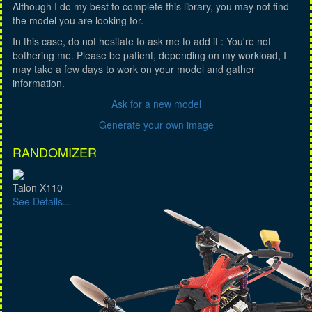
Although I do my best to complete this library, you may not find
the model you are looking for.
In this case, do not hesitate to ask me to add it : You're not
bothering me. Please be patient, depending on my workload, I
may take a few days to work on your model and gather
information.
Ask for a new model
Generate your own image
RANDOMIZER
Talon X110
See Details...