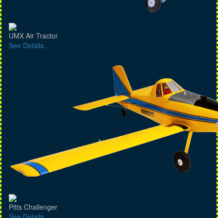
UMX Air Tractor
See Details...
Pitts Challenger
See Details...