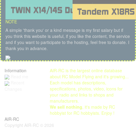
NOTE
A simple 'thank you' or a kind message is my first salary but if
you think this website is useful, if you like the content, the service
and if you want to participate to the hosting, feel free to donate. I
thank you in advance.
Information
AIR-RC is the largest online database
Read me
about RC Model Flying and it's growing...
Each model has descriptions,
Recent
specifications, photos, video, icons for
Changes
your radio and links to shops and
manufacturers.
We sell nothing
, it's made by RC
hobbyist for RC hobbyists. Enjoy !
AIR-RC
Copyright AIR-RC © 2026