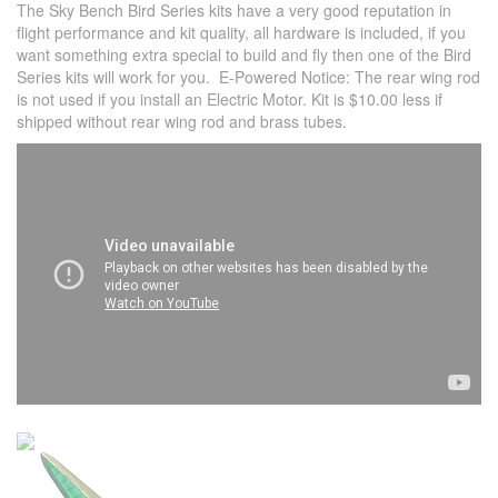
The Sky Bench Bird Series kits have a very good reputation in
flight performance and kit quality, all hardware is included, if you
want something extra special to build and fly then one of the Bird
Series kits will work for you. E-Powered Notice: The rear wing rod
is not used if you install an Electric Motor. Kit is $10.00 less if
shipped without rear wing rod and brass tubes.