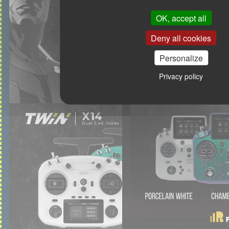
OK, accept all
Deny all cookies
Personalize
Privacy policy