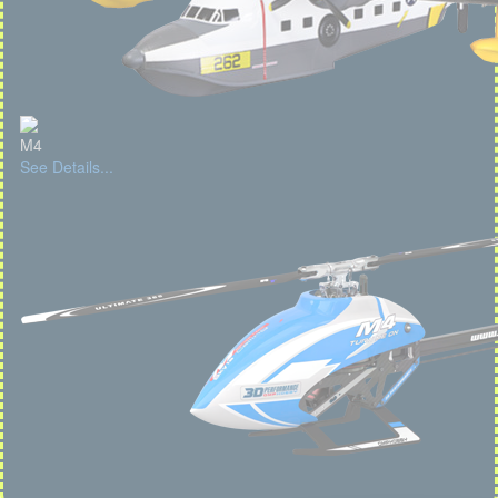
M4
See Details...