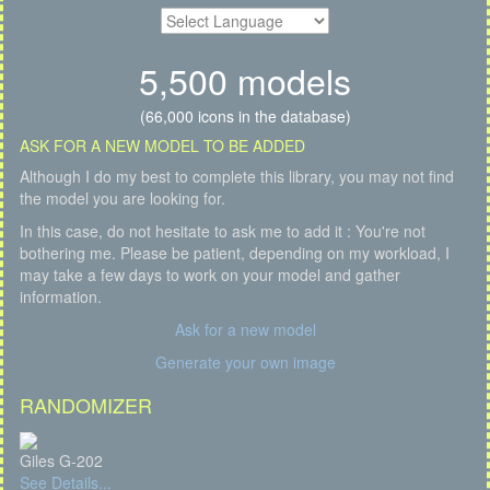
5,500 models
(66,000 icons in the database)
ASK FOR A NEW MODEL TO BE ADDED
Although I do my best to complete this library, you may not find
the model you are looking for.
In this case, do not hesitate to ask me to add it : You're not
bothering me. Please be patient, depending on my workload, I
may take a few days to work on your model and gather
information.
Ask for a new model
Generate your own image
RANDOMIZER
Giles G-202
See Details...