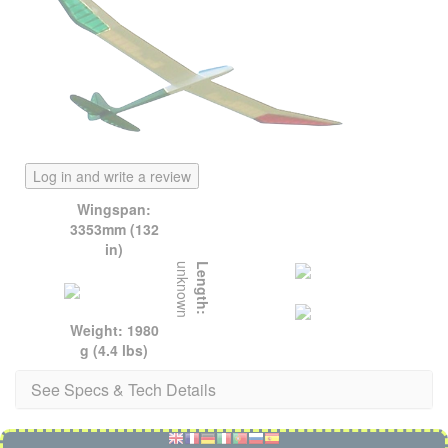
Log in and write a review
Wingspan:
3353mm (132
in)
unknown
Length:
Weight: 1980
g (4.4 lbs)
See Specs & Tech Details