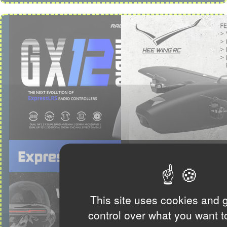
This site uses cookies and 
control over what you want t