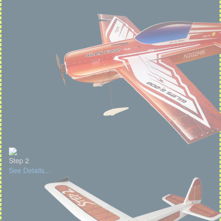
Step 2
See Details...