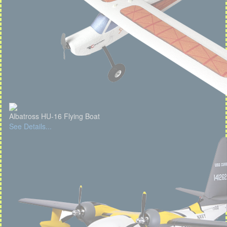
Albatross HU-16 Flying Boat
See Details...