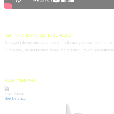
ASK FOR A NEW MODEL TO BE ADDED
Although I do my best to complete this library, you may not find the 
In this case, do not hesitate to ask me to add it : You're not both
RANDOMIZER
Titan Recon
See Details...