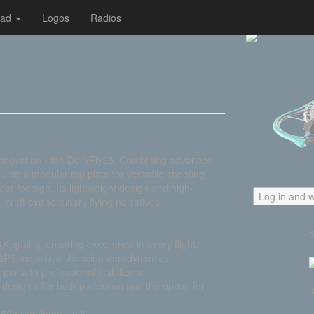
oad
Logos
Radios
nnovation - the DollyFly25. Combining advanced
Unit; a modular top plate for versatile shooting
ar footage. Its lightweight design and high-
Log in and w
, craft extraordinary flying narratives.
K quality, ensuring excellence in every flight.
 GPS mounts, enhancing aerodynamics.
ar with professional stabilizers.
esign offer both protection and the option for