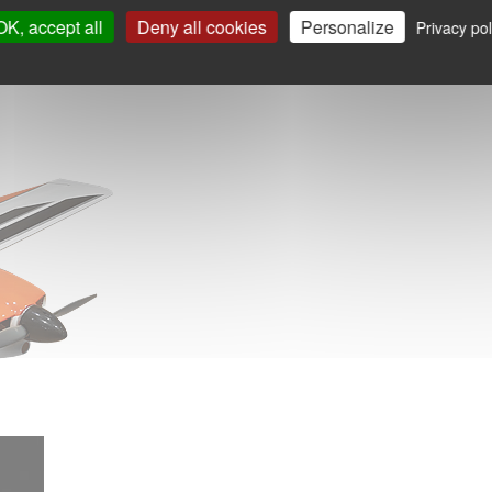
OK, accept all
Deny all cookies
Personalize
Privacy pol