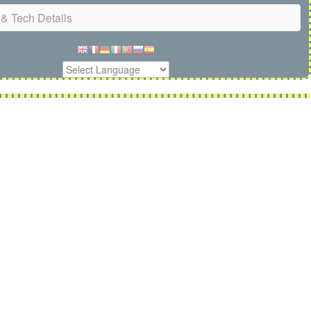
& Tech Details