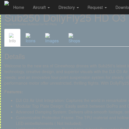
Home
Aircraft
Directory
Request
Downl
Cookies management panel
Sub250 DollyFly25 HD O3
Radio-Controlled Multirotor for RC Pilots
Info
Icons
Images
Shops
Details
Welcome to the new era of Cinewhoop drones with Sub250's latest i
technology, creative design, and superior visuals with the DJI O3 Air 
needs; and an innovative four-point suspension system for steady, cle
performance motor offer unrestricted, thrilling flights. With DollyFly25
Features:
DJI O3 Air Unit Integration: Captures the world in remarkable 4
Modular Top Plate Design: Easily switch between GoPro and
Advanced Damping System: Delivers ultra-smooth footage, on p
Customizable Protection Frame: The TPU material and hollow d
LED embellishments ( Not Included).