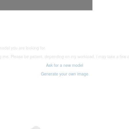
5,500 models
(66,000 icons in the database)
model you are looking for.
ering me. Please be patient, depending on my workload, I may take a few
Ask for a new model
Generate your own image