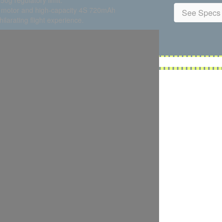
50g regulatory limit.
4 motor and high-capacity 4S 720mAh
See Specs 
larating flight experience.