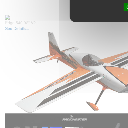
Edge 540 92" V2
See Details...