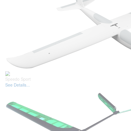
Speedo Sport
See Details...