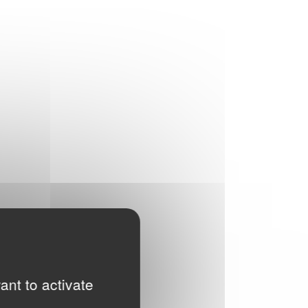
ant to activate