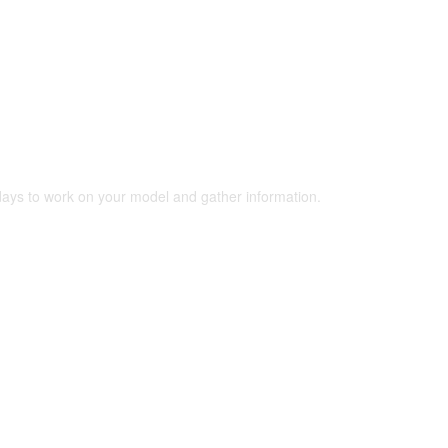
 days to work on your model and gather information.