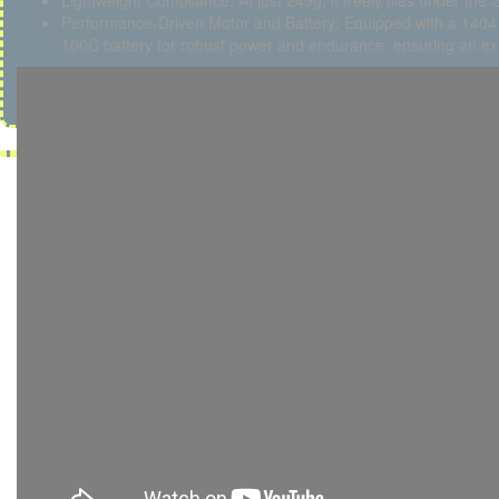
Lightweight Compliance: At just 249g, it freely flies under the 2
Performance-Driven Motor and Battery: Equipped with a 140
100C battery for robust power and endurance, ensuring an exhi