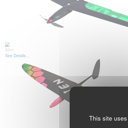
Alien
See Details...
This site uses