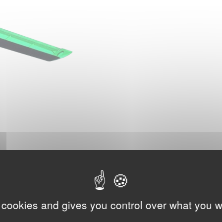
 cookies and gives you control over what you w