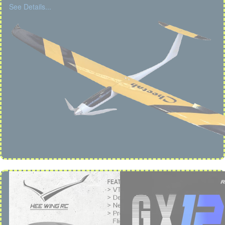
See Details...