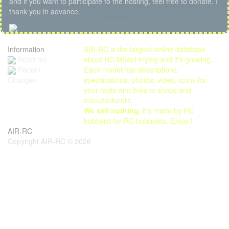
and if you want to participate to the hosting, feel free to donate. I
thank you in advance.
Information
AIR-RC is the largest online database
Read me
about RC Model Flying and it's growing...
Each model has descriptions,
Recent
specifications, photos, video, icons for
Changes
your radio and links to shops and
manufacturers.
We sell nothing
, it's made by RC
hobbyist for RC hobbyists. Enjoy !
AIR-RC
Copyright AIR-RC © 2026