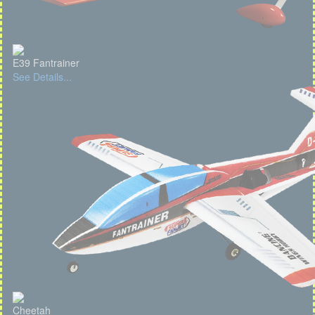
E39 Fantrainer
See Details...
Cheetah