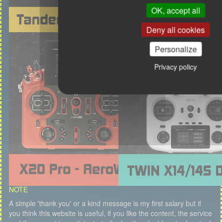
OK, accept all
Deny all cookies
Personalize
Privacy policy
NOTE
A simple 'thank you' or a kind message is my first salary but if
you think this website is useful, if you like the content, the service