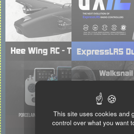
This site uses cookies and 
control over what you want t