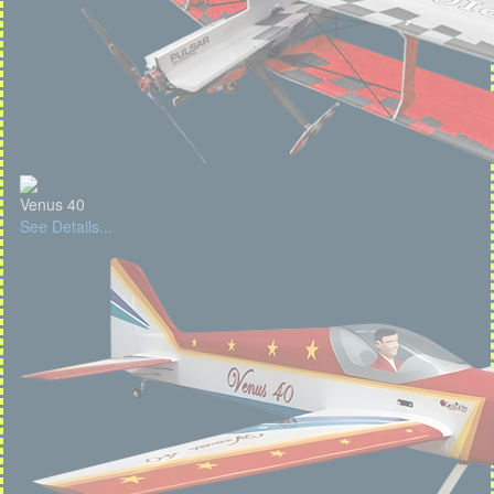
Venus 40
See Details...