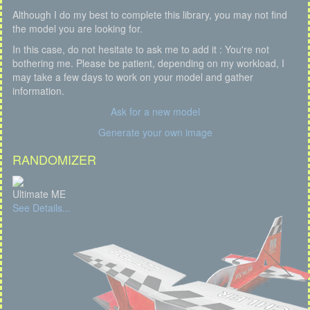
Although I do my best to complete this library, you may not find
the model you are looking for.
In this case, do not hesitate to ask me to add it : You're not
bothering me. Please be patient, depending on my workload, I
may take a few days to work on your model and gather
information.
Ask for a new model
Generate your own image
RANDOMIZER
Ultimate ME
See Details...