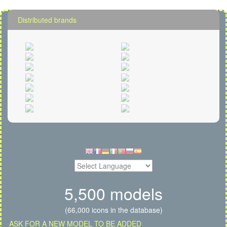
Distributed brands
5,500 models
(66,000 icons in the database)
ASK FOR A NEW MODEL TO BE ADDED